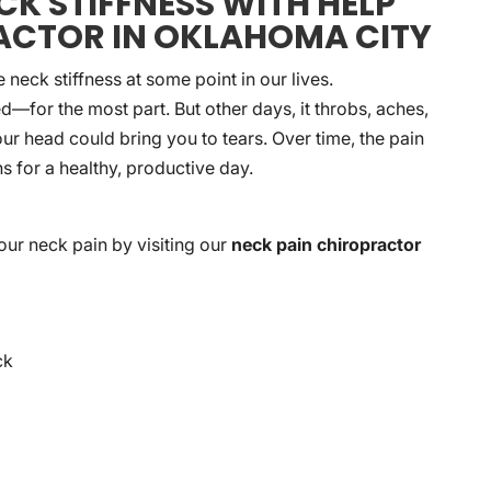
K STIFFNESS WITH HELP
ACTOR IN OKLAHOMA CITY
eck stiffness at some point in our lives.
—for the most part. But other days, it throbs, aches,
our head could bring you to tears. Over time, the pain
s for a healthy, productive day.
our neck pain by visiting our
neck pain chiropractor
ck