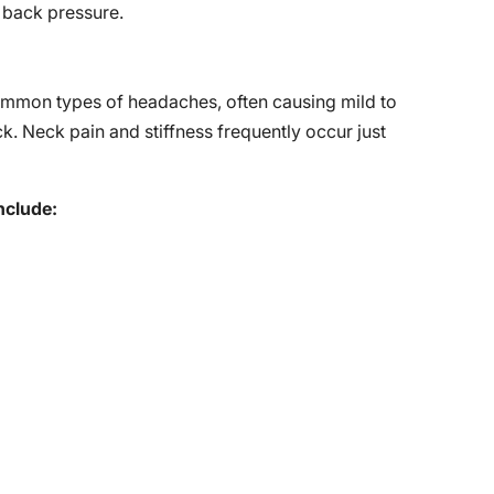
 back pressure.
mmon types of headaches, often causing mild to
ck. Neck pain and stiffness frequently occur just
nclude: