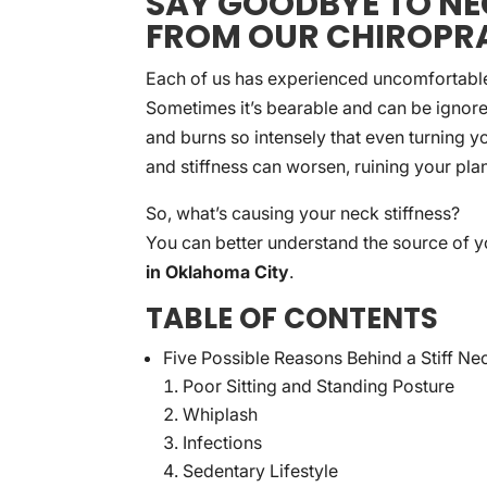
SAY GOODBYE TO NEC
FROM OUR CHIROPR
Each of us has experienced uncomfortable n
Sometimes it’s bearable and can be ignored
and burns so intensely that even turning y
and stiffness can worsen, ruining your plan
So, what’s causing your neck stiffness?
You can better understand the source of y
in Oklahoma City
.
TABLE OF CONTENTS
Five Possible Reasons Behind a Stiff Ne
Poor Sitting and Standing Posture
Whiplash
Infections
Sedentary Lifestyle