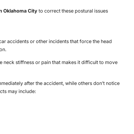
in Oklahoma City
to correct these postural issues
car accidents or other incidents that force the head
on.
 neck stiffness or pain that makes it difficult to move
diately after the accident, while others don’t notice
ects may include: