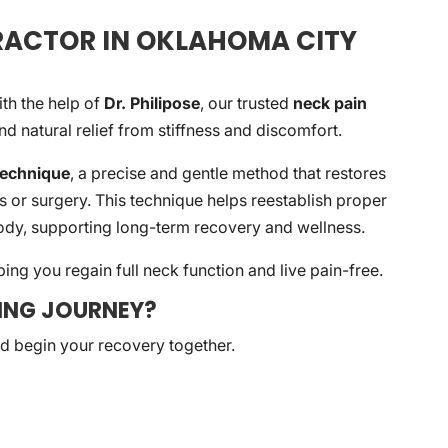
PRACTOR IN OKLAHOMA CITY
ith the help of
Dr. Philipose
, our trusted
neck pain
ind natural relief from stiffness and discomfort.
Technique
, a precise and gentle method that restores
s or surgery. This technique helps reestablish proper
dy, supporting long-term recovery and wellness.
ing you regain full neck function and live pain-free.
LING JOURNEY?
nd begin your recovery together.