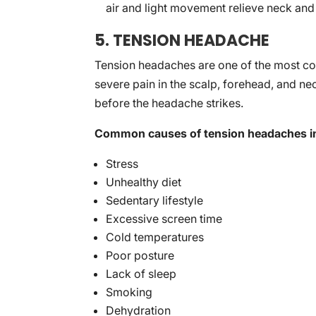
air and light movement relieve neck and
5. TENSION HEADACHE
Tension headaches are one of the most co
severe pain in the scalp, forehead, and ne
before the headache strikes.
Common causes of tension headaches i
Stress
Unhealthy diet
Sedentary lifestyle
Excessive screen time
Cold temperatures
Poor posture
Lack of sleep
Smoking
Dehydration