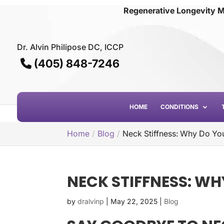
Regenerative Longevity M
Dr. Alvin Philipose DC, ICCP
(405) 848-7246
HOME
CONDITIONS
Home
Blog
Neck Stiffness: Why Do You
NECK STIFFNESS: WH
by
dralvinp
|
May 22, 2025
|
Blog