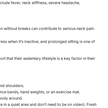
lude fever, neck stiffness, severe headache,
on without breaks can contribute to serious neck pain
s when it’s inactive, and prolonged sitting is one of
ort that their sedentary lifestyle is a key factor in their
and shoulders.
nce bands, hand weights, or an exercise mat.
 body around.
re in a quiet area and don’t need to be on video). Fresh