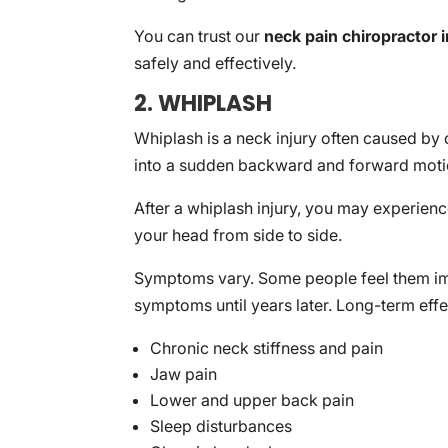
You can trust our
neck pain chiropractor 
safely and effectively.
2. WHIPLASH
Whiplash is a neck injury often caused by 
into a sudden backward and forward moti
After a whiplash injury, you may experience
your head from side to side.
Symptoms vary. Some people feel them imme
symptoms until years later. Long-term eff
Chronic neck stiffness and pain
Jaw pain
Lower and upper back pain
Sleep disturbances