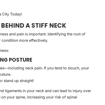
a City Today!
 BEHIND A STIFF NECK
ess and pain is important. Identifying the root of
condition more effectively.
fness:
DING POSTURE
es—including neck pain. If you tend to slouch, your
osture.
r stand up straight!
nd ligaments in your neck and can lead to injury over
 on your spine, increasing your risk of spinal