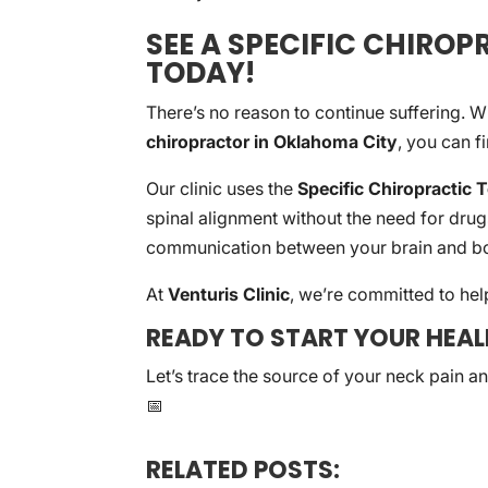
SEE A SPECIFIC CHIRO
TODAY!
There’s no reason to continue suffering. W
chiropractor in Oklahoma City
, you can f
Our clinic uses the
Specific Chiropractic 
spinal alignment without the need for drug
communication between your brain and bo
At
Venturis Clinic
, we’re committed to help
READY TO START YOUR HEA
Let’s trace the source of your neck pain a
📅
RELATED POSTS: