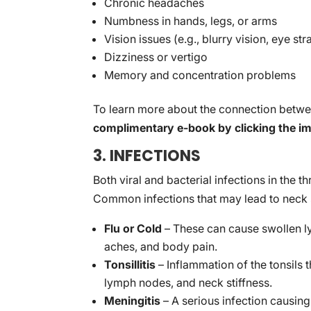
Chronic headaches
Numbness in hands, legs, or arms
Vision issues (e.g., blurry vision, eye str
Dizziness or vertigo
Memory and concentration problems
To learn more about the connection betwe
complimentary e-book by clicking the i
3. INFECTIONS
Both viral and bacterial infections in the 
Common infections that may lead to neck s
Flu or Cold
– These can cause swollen ly
aches, and body pain.
Tonsillitis
– Inflammation of the tonsils 
lymph nodes, and neck stiffness.
Meningitis
– A serious infection causin