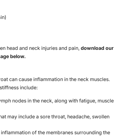
ain)
en head and neck injuries and pain,
download our
mage below.
throat can cause inflammation in the neck muscles.
tiffness include:
mph nodes in the neck, along with fatigue, muscle
that may include a sore throat, headache, swollen
g inflammation of the membranes surrounding the