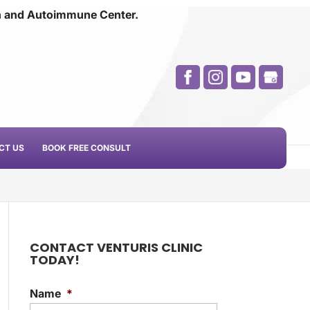
n and
Autoimmune Center.
CT US
BOOK FREE CONSULT
CONTACT VENTURIS CLINIC
TODAY!
Name
*