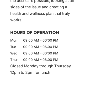
the best care possible, looking at all
sides of the issue and creating a
health and wellness plan that truly
works.
HOURS OF OPERATION
Mon
09:00 AM
-
06:00 PM
Tue
09:00 AM
-
06:00 PM
Wed
09:00 AM
-
06:00 PM
Thur
09:00 AM
-
06:00 PM
Closed Monday through Thursday
12pm to 2pm for lunch