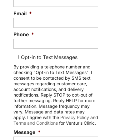
Email
*
Phone
*
C
Opt-in to Text Messages
o
n
By providing a telephone number and
checking "Opt-in to Text Messages", I
s
consent to be contacted by SMS text
e
messages regarding customer care,
n
account notifications, and delivery
t
notifications. Reply STOP to opt-out of
further messaging. Reply HELP for more
information. Message frequency may
vary. Message and data rates may
apply. I agree with the
Privacy Policy
and
Terms and Conditions
for Venturis Clinic.
Message
*