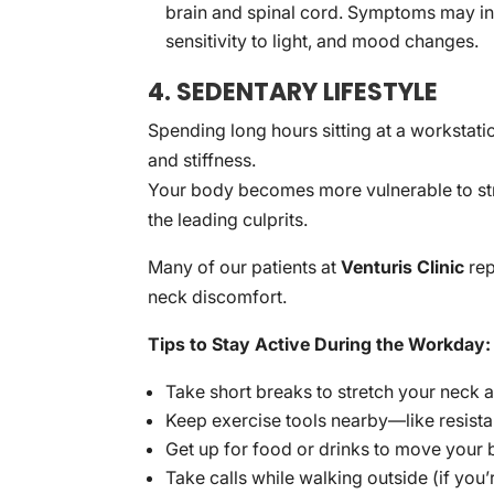
brain and spinal cord. Symptoms may inc
sensitivity to light, and mood changes.
4. SEDENTARY LIFESTYLE
Spending long hours sitting at a workstati
and stiffness.
Your body becomes more vulnerable to stres
the leading culprits.
Many of our patients at
Venturis Clinic
rep
neck discomfort.
Tips to Stay Active During the Workday:
Take short breaks to stretch your neck 
Keep exercise tools nearby—like resista
Get up for food or drinks to move your
Take calls while walking outside (if you’