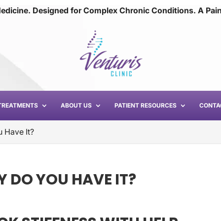
edicine. Designed for Complex Chronic Conditions. A Pai
TREATMENTS
ABOUT US
PATIENT RESOURCES
CONTA
 Have It?
Y DO YOU HAVE IT?