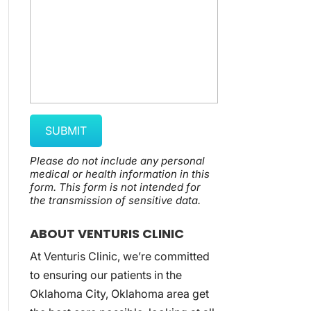
Please do not include any personal
medical or health information in this
form.
This form
is not intended for
the transmission of
sensitive data.
ABOUT VENTURIS CLINIC
At Venturis Clinic, we’re committed
to ensuring our patients in the
Oklahoma City, Oklahoma area get