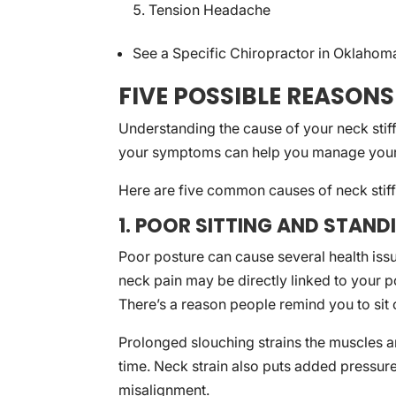
Tension Headache
See a Specific Chiropractor in Oklahom
FIVE POSSIBLE REASONS
Understanding the cause of your neck stiffn
your symptoms can help you manage your 
Here are five common causes of neck stif
1. POOR SITTING AND STAN
Poor posture can cause several health issu
neck pain may be directly linked to your p
There’s a reason people remind you to sit o
Prolonged slouching strains the muscles a
time. Neck strain also puts added pressure
misalignment.