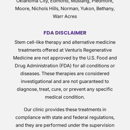
Oklahoma City, Edmond, Mustang, Piedmont,
Moore, Nichols Hills, Norman, Yukon, Bethany,
Warr Acres
FDA DISCLAIMER
Stem cell-like therapy and alternative medicine
treatments offered at Venturis Regenerative
Medicine are not approved by the U.S. Food and
Drug Administration (FDA) for all conditions or
diseases. These therapies are considered
investigational and are not guaranteed to
diagnose, treat, cure, or prevent any specific
medical condition.
Our clinic provides these treatments in
compliance with state and federal regulations,
and they are performed under the supervision