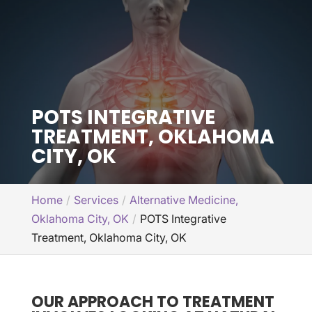
POTS INTEGRATIVE
TREATMENT, OKLAHOMA
CITY, OK
Home
Services
Alternative Medicine,
Oklahoma City, OK
POTS Integrative
Treatment, Oklahoma City, OK
OUR APPROACH TO TREATMENT