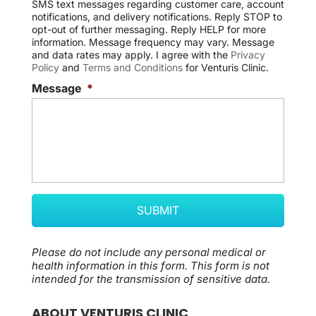
SMS text messages regarding customer care, account
e
notifications, and delivery notifications. Reply STOP to
n
opt-out of further messaging. Reply HELP for more
t
information. Message frequency may vary. Message
and data rates may apply. I agree with the
Privacy
Policy
and
Terms and Conditions
for Venturis Clinic.
Message
*
Please do not include any personal medical or
health information in this form.
This form
is not
intended for the transmission of
sensitive data.
ABOUT VENTURIS CLINIC