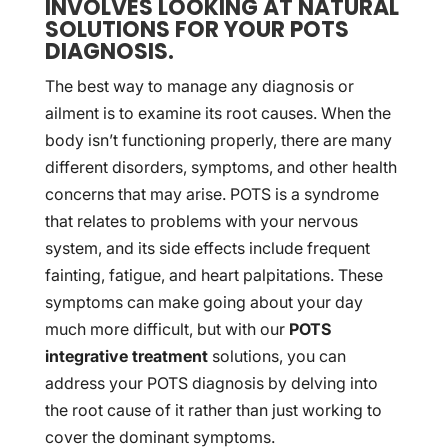
INVOLVES LOOKING AT NATURAL
SOLUTIONS FOR YOUR POTS
DIAGNOSIS.
The best way to manage any diagnosis or
ailment is to examine its root causes. When the
body isn’t functioning properly, there are many
different disorders, symptoms, and other health
concerns that may arise. POTS is a syndrome
that relates to problems with your nervous
system, and its side effects include frequent
fainting, fatigue, and heart palpitations. These
symptoms can make going about your day
much more difficult, but with our
POTS
integrative treatment
solutions, you can
address your POTS diagnosis by delving into
the root cause of it rather than just working to
cover the dominant symptoms.