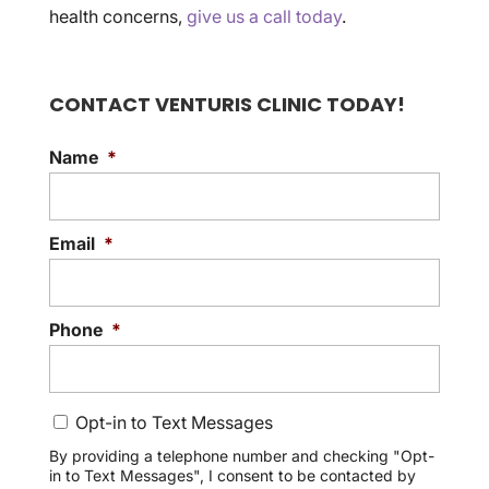
health concerns,
give us a call today
.
CONTACT VENTURIS CLINIC TODAY!
Name
*
Email
*
Phone
*
C
Opt-in to Text Messages
o
n
By providing a telephone number and checking "Opt-
in to Text Messages", I consent to be contacted by
s