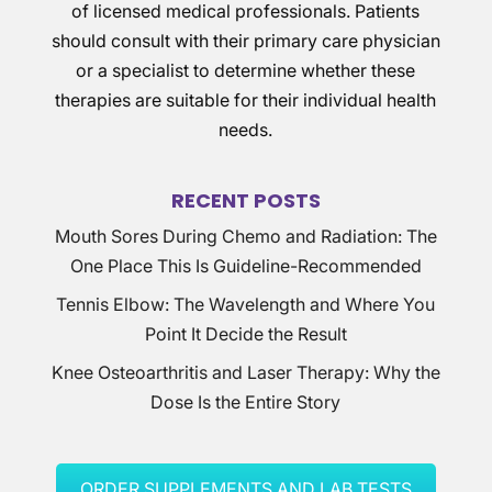
of licensed medical professionals. Patients
should consult with their primary care physician
or a specialist to determine whether these
therapies are suitable for their individual health
needs.
RECENT POSTS
Mouth Sores During Chemo and Radiation: The
One Place This Is Guideline-Recommended
Tennis Elbow: The Wavelength and Where You
Point It Decide the Result
Knee Osteoarthritis and Laser Therapy: Why the
Dose Is the Entire Story
ORDER SUPPLEMENTS AND LAB TESTS