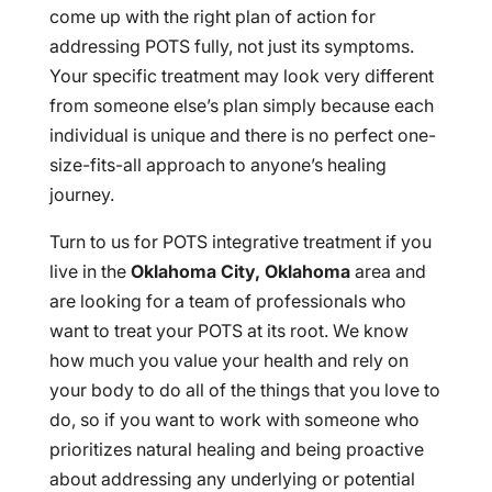
come up with the right plan of action for
addressing POTS fully, not just its symptoms.
Your specific treatment may look very different
from someone else’s plan simply because each
individual is unique and there is no perfect one-
size-fits-all approach to anyone’s healing
journey.
Turn to us for POTS integrative treatment if you
live in the
Oklahoma City, Oklahoma
area and
are looking for a team of professionals who
want to treat your POTS at its root. We know
how much you value your health and rely on
your body to do all of the things that you love to
do, so if you want to work with someone who
prioritizes natural healing and being proactive
about addressing any underlying or potential