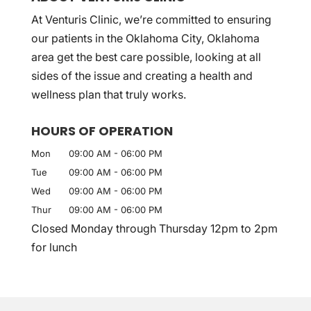
At Venturis Clinic, we’re committed to ensuring
our patients in the Oklahoma City, Oklahoma
area get the best care possible, looking at all
sides of the issue and creating a health and
wellness plan that truly works.
HOURS OF OPERATION
Mon
09:00 AM
-
06:00 PM
Tue
09:00 AM
-
06:00 PM
Wed
09:00 AM
-
06:00 PM
Thur
09:00 AM
-
06:00 PM
Closed Monday through Thursday 12pm to 2pm
for lunch