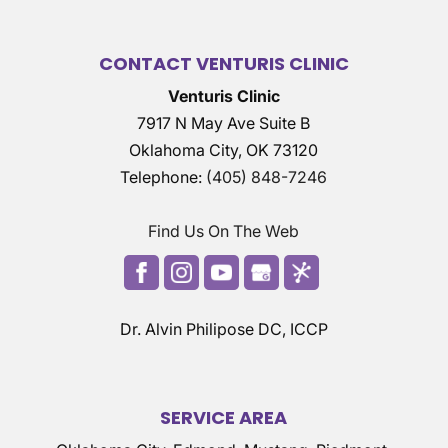
CONTACT VENTURIS CLINIC
Venturis Clinic
7917 N May Ave Suite B
Oklahoma City
,
OK
73120
Telephone:
(405) 848-7246
Find Us On The Web
Dr. Alvin Philipose DC, ICCP
SERVICE AREA