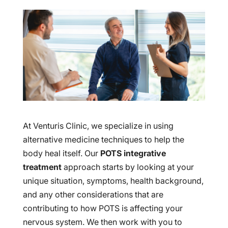
At Venturis Clinic, we specialize in using
alternative medicine techniques to help the
body heal itself. Our
POTS integrative
treatment
approach starts by looking at your
unique situation, symptoms, health background,
and any other considerations that are
contributing to how POTS is affecting your
nervous system. We then work with you to