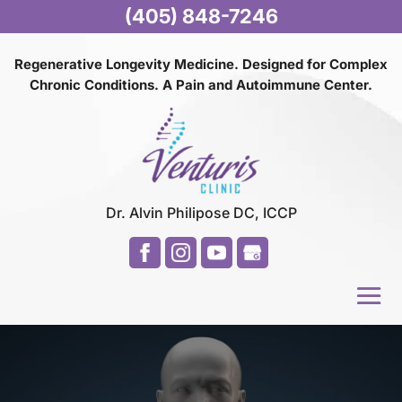
(405) 848-7246
Regenerative Longevity Medicine. Designed for Complex
Chronic Conditions. A Pain and
Autoimmune Center.
Dr. Alvin Philipose DC, ICCP