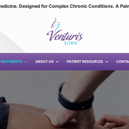
edicine. Designed for Complex Chronic Conditions. A Pai
TREATMENTS
ABOUT US
PATIENT RESOURCES
CONTA