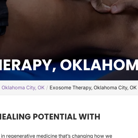
ERAPY, OKLAHOMA
, Oklahoma City, OK
Exosome Therapy, Oklahoma City, OK
EALING POTENTIAL WITH
 in regenerative medicine that’s changing how we