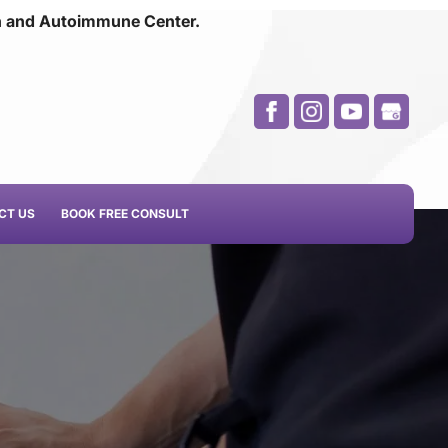
n and
Autoimmune Center.
CT US
BOOK FREE CONSULT