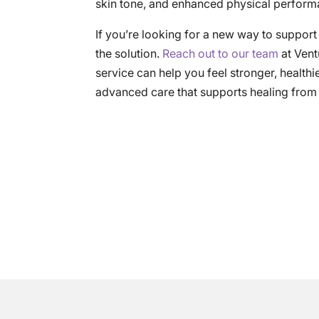
skin tone, and enhanced physical performa
If you’re looking for a new way to suppor
the solution.
Reach out to our team
at Vent
service can help you feel stronger, healthi
advanced care that supports healing from t