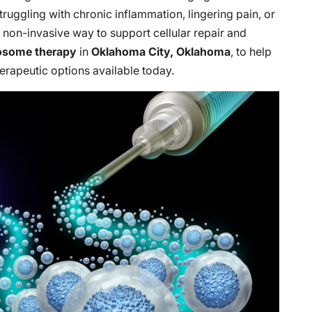
truggling with chronic inflammation, lingering pain, or
 a non-invasive way to support cellular repair and
osome therapy
in
Oklahoma City, Oklahoma
, to help
rapeutic options available today.