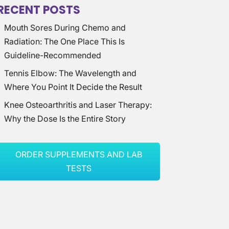
RECENT POSTS
Mouth Sores During Chemo and
Radiation: The One Place This Is
Guideline-Recommended
Tennis Elbow: The Wavelength and
Where You Point It Decide the Result
Knee Osteoarthritis and Laser Therapy:
Why the Dose Is the Entire Story
ORDER SUPPLEMENTS AND LAB
TESTS