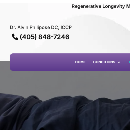
Regenerative Longevity M
Dr. Alvin Philipose DC, ICCP
(405) 848-7246
HOME
CONDITIONS