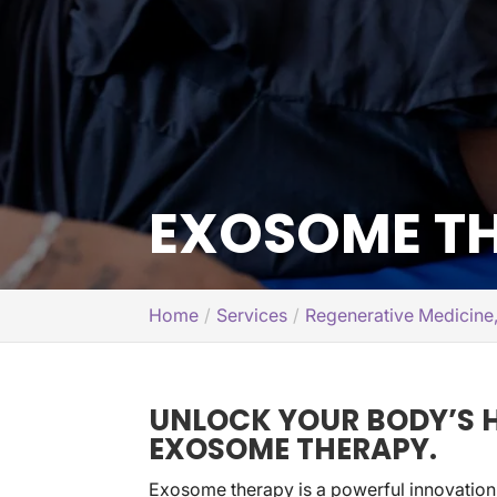
EXOSOME TH
Home
Services
Regenerative Medicine
UNLOCK YOUR BODY’S H
EXOSOME THERAPY.
Exosome therapy is a powerful innovation