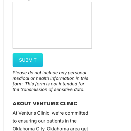
Please do not include any personal
medical or health information in this
form.
This form
is not intended for
the transmission of
sensitive data.
ABOUT VENTURIS CLINIC
At Venturis Clinic, we’re committed
to ensuring our patients in the
Oklahoma City, Oklahoma area get