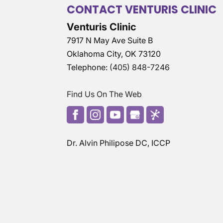
CONTACT VENTURIS CLINIC
Venturis Clinic
7917 N May Ave Suite B
Oklahoma City
,
OK
73120
Telephone:
(405) 848-7246
Find Us On The Web
Dr. Alvin Philipose DC, ICCP