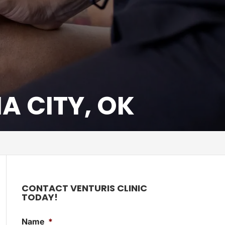
 CITY, OK
CONTACT VENTURIS CLINIC
TODAY!
Name
*