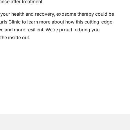
nce after treatment.
t your health and recovery, exosome therapy could be
uris Clinic to learn more about how this cutting-edge
er, and more resilient. We’re proud to bring you
he inside out.