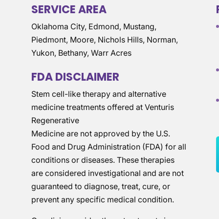
SERVICE AREA
Oklahoma City, Edmond, Mustang,
Piedmont, Moore, Nichols Hills, Norman,
Yukon, Bethany, Warr Acres
FDA DISCLAIMER
Stem cell-like therapy and alternative
medicine treatments offered at Venturis
Regenerative
Medicine are not approved by the U.S.
Food and Drug Administration (FDA) for all
conditions or diseases. These therapies
are considered investigational and are not
guaranteed to diagnose, treat, cure, or
prevent any specific medical condition.