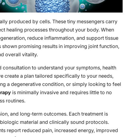
ally produced by cells. These tiny messengers carry
irect healing processes throughout your body. When
generation, reduce inflammation, and support tissue
s shown promising results in improving joint function,
 overall vitality.
d consultation to understand your symptoms, health
e create a plan tailored specifically to your needs,
ng a degenerative condition, or simply looking to feel
erapy
is minimally invasive and requires little to no
ss routines.
sion, and long-term outcomes. Each treatment is
biologic material and clinically sound protocols.
ents report reduced pain, increased energy, improved