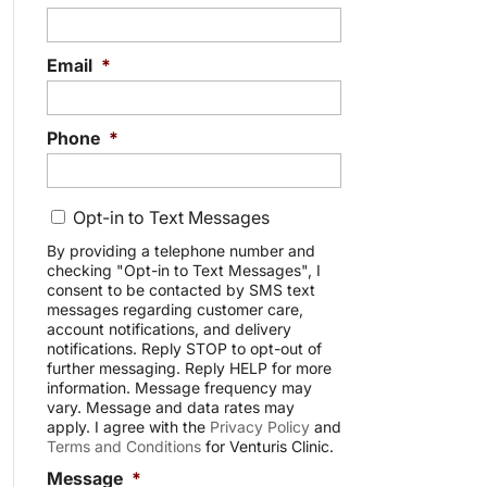
Email
*
Phone
*
C
Opt-in to Text Messages
o
n
By providing a telephone number and
checking "Opt-in to Text Messages", I
s
consent to be contacted by SMS text
e
messages regarding customer care,
n
account notifications, and delivery
t
notifications. Reply STOP to opt-out of
further messaging. Reply HELP for more
information. Message frequency may
vary. Message and data rates may
apply. I agree with the
Privacy Policy
and
Terms and Conditions
for Venturis Clinic.
Message
*