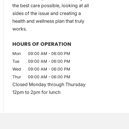
the best care possible, looking at all
sides of the issue and creating a
health and wellness plan that truly
works.
HOURS OF OPERATION
Mon
09:00 AM
-
06:00 PM
Tue
09:00 AM
-
06:00 PM
Wed
09:00 AM
-
06:00 PM
Thur
09:00 AM
-
06:00 PM
Closed Monday through Thursday
12pm to 2pm for lunch