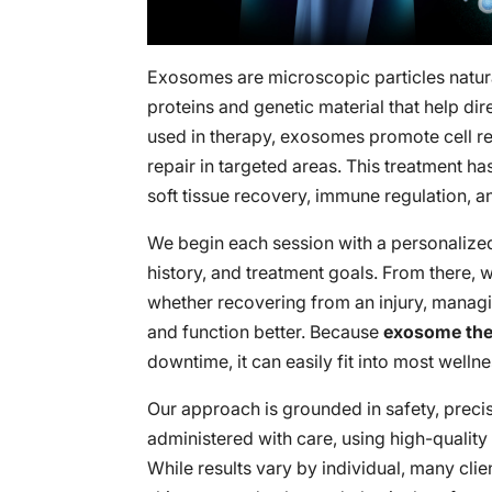
Exosomes are microscopic particles natur
proteins and genetic material that help d
used in therapy, exosomes promote cell re
repair in targeted areas. This treatment ha
soft tissue recovery, immune regulation, and
We begin each session with a personalize
history, and treatment goals. From there, w
whether recovering from an injury, managi
and function better. Because
exosome th
downtime, it can easily fit into most wellne
Our approach is grounded in safety, preci
administered with care, using high-quality 
While results vary by individual, many cli