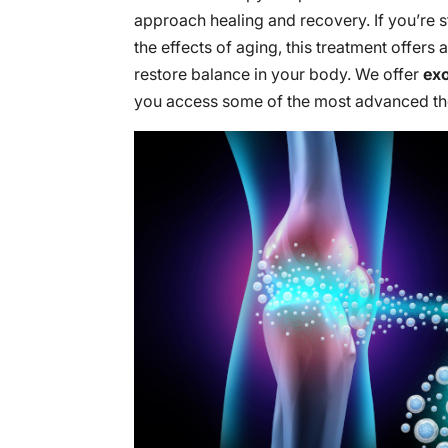
approach healing and recovery. If you’re s
the effects of aging, this treatment offers
restore balance in your body. We offer
ex
you access some of the most advanced the