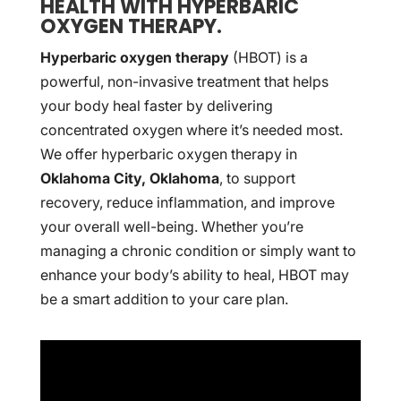
HEALTH WITH HYPERBARIC
OXYGEN THERAPY.
Hyperbaric oxygen therapy
(HBOT) is a
powerful, non-invasive treatment that helps
your body heal faster by delivering
concentrated oxygen where it’s needed most.
We offer hyperbaric oxygen therapy in
Oklahoma City, Oklahoma
, to support
recovery, reduce inflammation, and improve
your overall well-being. Whether you’re
managing a chronic condition or simply want to
enhance your body’s ability to heal, HBOT may
be a smart addition to your care plan.