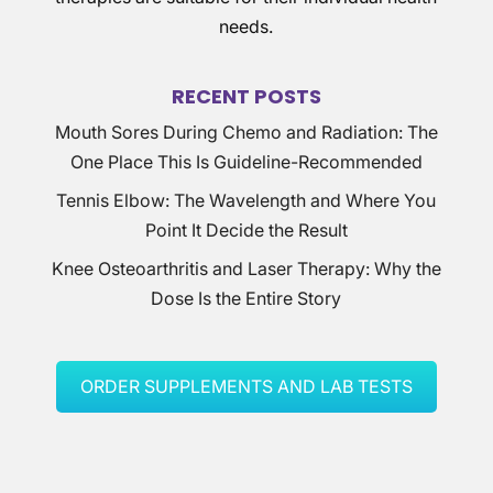
needs.
RECENT POSTS
Mouth Sores During Chemo and Radiation: The
One Place This Is Guideline-Recommended
Tennis Elbow: The Wavelength and Where You
Point It Decide the Result
Knee Osteoarthritis and Laser Therapy: Why the
Dose Is the Entire Story
ORDER SUPPLEMENTS AND LAB TESTS