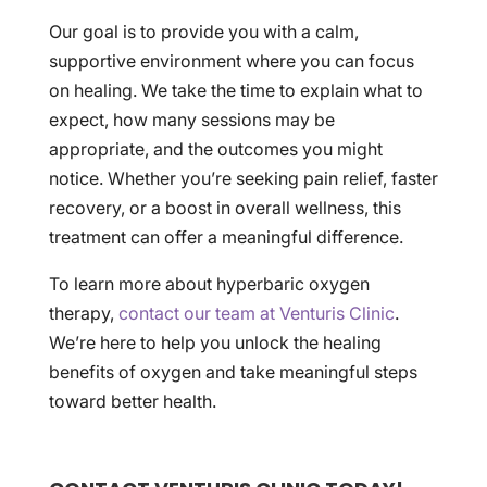
Our goal is to provide you with a calm,
supportive environment where you can focus
on healing. We take the time to explain what to
expect, how many sessions may be
appropriate, and the outcomes you might
notice. Whether you’re seeking pain relief, faster
recovery, or a boost in overall wellness, this
treatment can offer a meaningful difference.
To learn more about hyperbaric oxygen
therapy,
contact our team at Venturis Clinic
.
We’re here to help you unlock the healing
benefits of oxygen and take meaningful steps
toward better health.