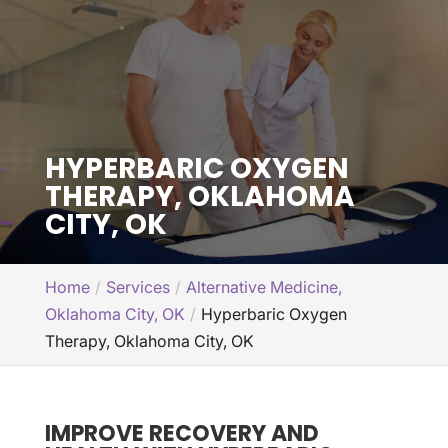
HYPERBARIC OXYGEN
THERAPY, OKLAHOMA
CITY, OK
Home
Services
Alternative Medicine,
Oklahoma City, OK
Hyperbaric Oxygen
Therapy, Oklahoma City, OK
IMPROVE RECOVERY AND