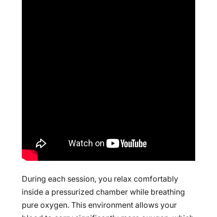
During each session, you relax comfortably
inside a pressurized chamber while breathing
pure oxygen. This environment allows your