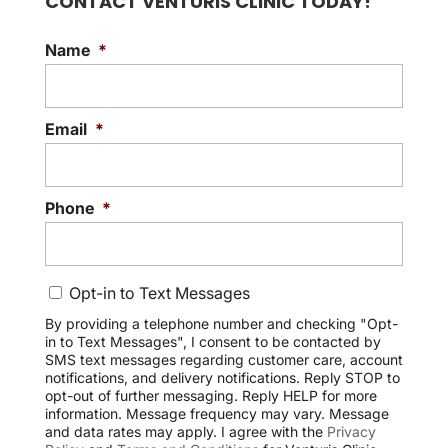
CONTACT VENTURIS CLINIC TODAY!
Name
*
Email
*
Phone
*
C
Opt-in to Text Messages
o
n
By providing a telephone number and checking "Opt-
in to Text Messages", I consent to be contacted by
s
SMS text messages regarding customer care, account
e
notifications, and delivery notifications. Reply STOP to
n
opt-out of further messaging. Reply HELP for more
t
information. Message frequency may vary. Message
and data rates may apply. I agree with the
Privacy