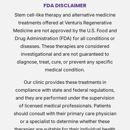
FDA DISCLAIMER
Stem cell-like therapy and alternative medicine
treatments offered at Venturis Regenerative
Medicine are not approved by the U.S. Food and
Drug Administration (FDA) for all conditions or
diseases. These therapies are considered
investigational and are not guaranteed to
diagnose, treat, cure, or prevent any specific
medical condition.
Our clinic provides these treatments in
compliance with state and federal regulations,
and they are performed under the supervision
of licensed medical professionals. Patients
should consult with their primary care physician
or a specialist to determine whether these
therapies are suitable for their individual health