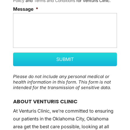
Policy
and
Terms and Conditions
for Venturis Clinic.
Message
*
Please do not include any personal medical or
health information in this form.
This form
is not
intended for the transmission of
sensitive data.
ABOUT VENTURIS CLINIC
At Venturis Clinic, we’re committed to ensuring
our patients in the Oklahoma City, Oklahoma
area get the best care possible, looking at all