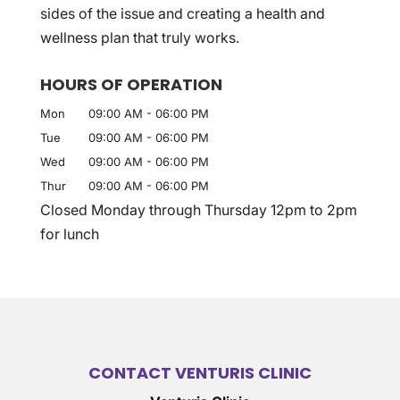
sides of the issue and creating a health and
wellness plan that truly works.
HOURS OF OPERATION
Mon
09:00 AM
-
06:00 PM
Tue
09:00 AM
-
06:00 PM
Wed
09:00 AM
-
06:00 PM
Thur
09:00 AM
-
06:00 PM
Closed Monday through Thursday 12pm to 2pm
for lunch
CONTACT VENTURIS CLINIC