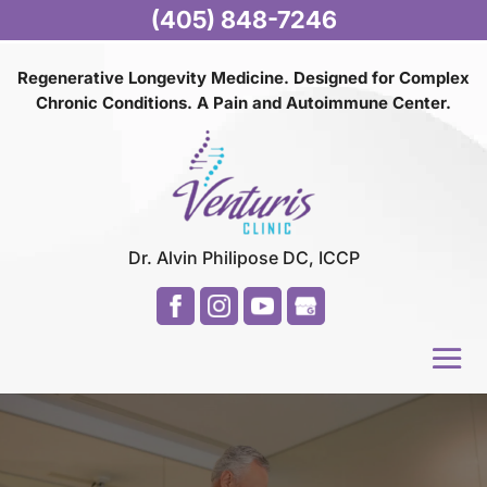
(405) 848-7246
Regenerative Longevity Medicine. Designed for Complex
Chronic Conditions. A Pain and
Autoimmune Center.
Dr. Alvin Philipose DC, ICCP