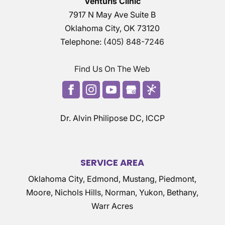
Venturis Clinic
7917 N May Ave Suite B
Oklahoma City
,
OK
73120
Telephone:
(405) 848-7246
Find Us On The Web
Dr. Alvin Philipose DC, ICCP
SERVICE AREA
Oklahoma City, Edmond, Mustang, Piedmont,
Moore, Nichols Hills, Norman, Yukon, Bethany,
Warr Acres