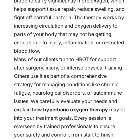
blood to carry significantly more oxygen, which
helps support tissue repair, reduce swelling, and
fight off harmful bacteria. The therapy works by
increasing circulation and oxygen delivery to
parts of your body that may not be getting
enough due to injury, inflammation, or restricted
blood flow.
Many of our clients turn to HBOT for support
after surgery, injury, or intense physical training.
Others use it as part of a comprehensive
strategy for managing conditions like chronic
fatigue, neurological disorders, or autoimmune
issues. We carefully evaluate your needs and
explain how
hyperbaric oxygen therapy
may fit
into your treatment goals. Every session is
overseen by trained professionals to ensure
your safety and comfort from start to finish.