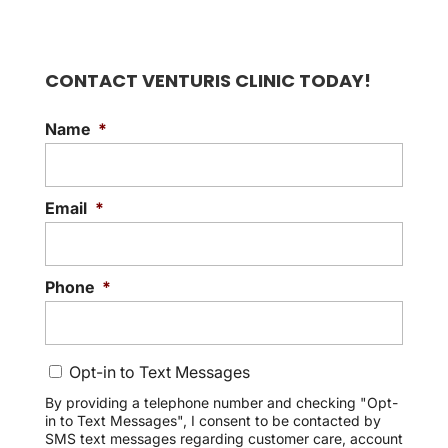
CONTACT VENTURIS CLINIC TODAY!
Name
*
Email
*
Phone
*
C
Opt-in to Text Messages
o
n
By providing a telephone number and checking "Opt-
in to Text Messages", I consent to be contacted by
s
SMS text messages regarding customer care, account
e