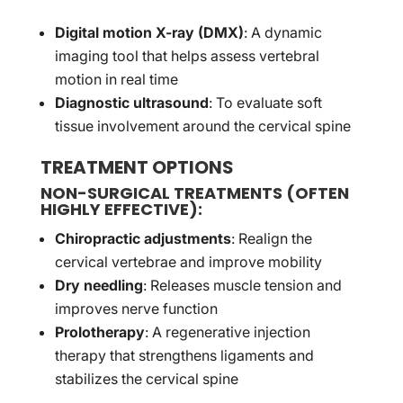
Digital motion X-ray (DMX)
: A dynamic
imaging tool that helps assess vertebral
motion in real time
Diagnostic ultrasound
: To evaluate soft
tissue involvement around the cervical spine
TREATMENT OPTIONS
NON-SURGICAL TREATMENTS
(OFTEN
HIGHLY EFFECTIVE):
Chiropractic adjustments
: Realign the
cervical vertebrae and improve mobility
Dry needling
: Releases muscle tension and
improves nerve function
Prolotherapy
: A regenerative injection
therapy that strengthens ligaments and
stabilizes the cervical spine