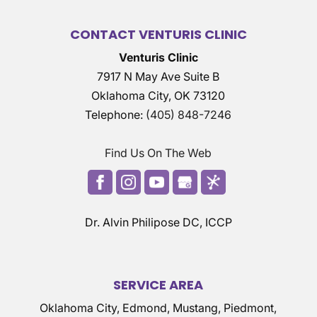
CONTACT VENTURIS CLINIC
Venturis Clinic
7917 N May Ave Suite B
Oklahoma City
,
OK
73120
Telephone:
(405) 848-7246
Find Us On The Web
Dr. Alvin Philipose DC, ICCP
SERVICE AREA
Oklahoma City, Edmond, Mustang, Piedmont,