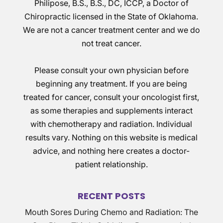
Philipose, B.S., B.S., DC, ICCP, a Doctor of
Chiropractic licensed in the State of Oklahoma.
We are not a cancer treatment center and we do
not treat cancer.
Please consult your own physician before
beginning any treatment. If you are being
treated for cancer, consult your oncologist first,
as some therapies and supplements interact
with chemotherapy and radiation. Individual
results vary. Nothing on this website is medical
advice, and nothing here creates a doctor-
patient relationship.
RECENT POSTS
Mouth Sores During Chemo and Radiation: The