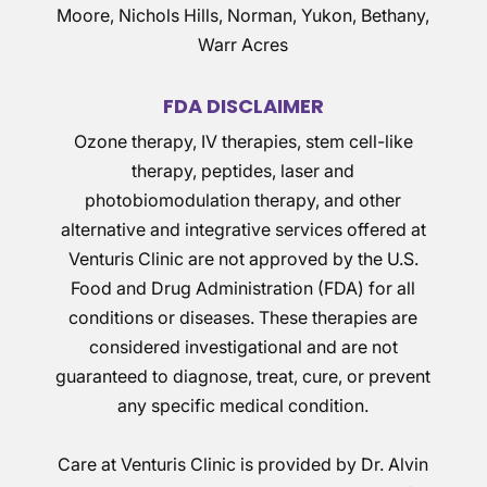
Moore, Nichols Hills, Norman, Yukon, Bethany,
Warr Acres
FDA DISCLAIMER
Ozone therapy, IV therapies, stem cell-like
therapy, peptides, laser and
photobiomodulation therapy, and other
alternative and integrative services offered at
Venturis Clinic are not approved by the U.S.
Food and Drug Administration (FDA) for all
conditions or diseases. These therapies are
considered investigational and are not
guaranteed to diagnose, treat, cure, or prevent
any specific medical condition.
Care at Venturis Clinic is provided by Dr. Alvin