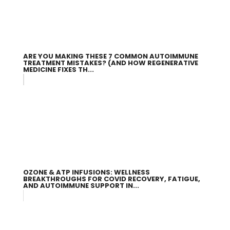
ARE YOU MAKING THESE 7 COMMON AUTOIMMUNE
TREATMENT MISTAKES? (AND HOW REGENERATIVE
MEDICINE FIXES TH...
OZONE & ATP INFUSIONS: WELLNESS
BREAKTHROUGHS FOR COVID RECOVERY, FATIGUE,
AND AUTOIMMUNE SUPPORT IN...