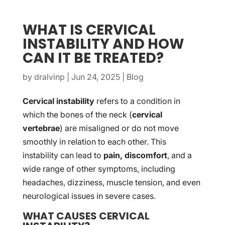
WHAT IS CERVICAL
INSTABILITY AND HOW
CAN IT BE TREATED?
by
dralvinp
|
Jun 24, 2025
|
Blog
Cervical instability
refers to a condition in
which the bones of the neck (
cervical
vertebrae
) are misaligned or do not move
smoothly in relation to each other. This
instability can lead to
pain, discomfort
, and a
wide range of other symptoms, including
headaches, dizziness, muscle tension, and even
neurological issues in severe cases.
WHAT CAUSES CERVICAL