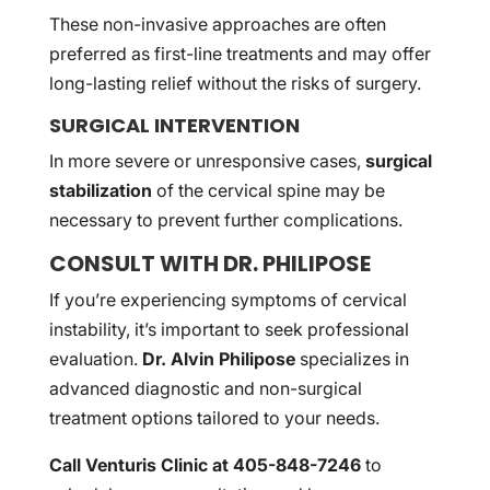
These non-invasive approaches are often
preferred as first-line treatments and may offer
long-lasting relief without the risks of surgery.
SURGICAL INTERVENTION
In more severe or unresponsive cases,
surgical
stabilization
of the cervical spine may be
necessary to prevent further complications.
CONSULT WITH DR. PHILIPOSE
If you’re experiencing symptoms of cervical
instability, it’s important to seek professional
evaluation.
Dr. Alvin Philipose
specializes in
advanced diagnostic and non-surgical
treatment options tailored to your needs.
Call Venturis Clinic at 405-848-7246
to