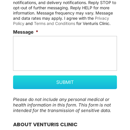
notifications, and delivery notifications. Reply STOP to
n
opt-out of further messaging. Reply HELP for more
t
information. Message frequency may vary. Message
and data rates may apply. I agree with the
Privacy
Policy
and
Terms and Conditions
for Venturis Clinic.
Message
*
Please do not include any personal medical or
health information in this form.
This form
is not
intended for the transmission of
sensitive data.
ABOUT VENTURIS CLINIC