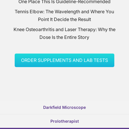
One Place This Is Guideline-Recommended
Tennis Elbow: The Wavelength and Where You
Point It Decide the Result
Knee Osteoarthritis and Laser Therapy: Why the
Dose Is the Entire Story
ORDER SUPPLEMENTS AND LAB TESTS
Darkfield Microscope
Prolotherapist