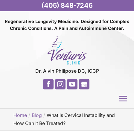
(405) 848-7246
Regenerative Longevity Medicine. Designed for Complex
Chronic Conditions. A Pain and
Autoimmune Center.
Dr. Alvin Philipose DC, ICCP
Home
Blog
What Is Cervical Instability and
How Can It Be Treated?