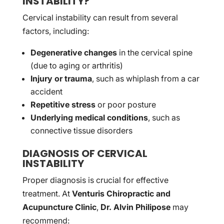
INSTABILITY?
Cervical instability can result from several
factors, including:
Degenerative changes
in the cervical spine
(due to aging or arthritis)
Injury or trauma
, such as whiplash from a car
accident
Repetitive stress
or poor posture
Underlying medical conditions
, such as
connective tissue disorders
DIAGNOSIS OF CERVICAL
INSTABILITY
Proper diagnosis is crucial for effective
treatment. At
Venturis Chiropractic and
Acupuncture Clinic
,
Dr. Alvin Philipose
may
recommend: