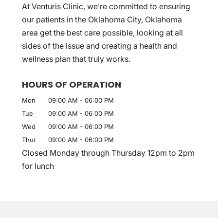
At Venturis Clinic, we’re committed to ensuring
our patients in the Oklahoma City, Oklahoma
area get the best care possible, looking at all
sides of the issue and creating a health and
wellness plan that truly works.
HOURS OF OPERATION
Mon
09:00 AM
-
06:00 PM
Tue
09:00 AM
-
06:00 PM
Wed
09:00 AM
-
06:00 PM
Thur
09:00 AM
-
06:00 PM
Closed Monday through Thursday 12pm to 2pm
for lunch