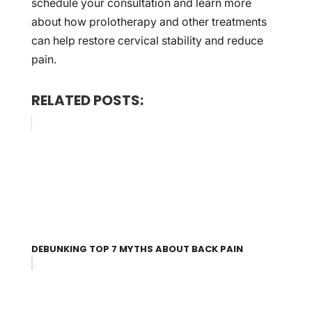
schedule your consultation and learn more
about how prolotherapy and other treatments
can help restore cervical stability and reduce
pain.
RELATED POSTS:
DEBUNKING TOP 7 MYTHS ABOUT BACK PAIN