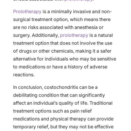
Prolotherapy
is a minimally invasive and non-
surgical treatment option, which means there
are no risks associated with anesthesia or
surgery. Additionally,
prolotherapy
is a natural
treatment option that does not involve the use
of drugs or other chemicals, making it a safer
alternative for individuals who may be sensitive
to medications or have a history of adverse
reactions.
In conclusion, costochondritis can be a
debilitating condition that can significantly
affect an individual’s quality of life. Traditional
treatment options such as pain relief
medications and physical therapy can provide
temporary relief, but they may not be effective