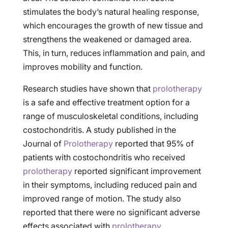
stimulates the body’s natural healing response,
which encourages the growth of new tissue and
strengthens the weakened or damaged area.
This, in turn, reduces inflammation and pain, and
improves mobility and function.
Research studies have shown that
prolotherapy
is a safe and effective treatment option for a
range of musculoskeletal conditions, including
costochondritis. A study published in the
Journal of
Prolotherapy
reported that 95% of
patients with costochondritis who received
prolotherapy
reported significant improvement
in their symptoms, including reduced pain and
improved range of motion. The study also
reported that there were no significant adverse
effects associated with
prolotherapy
.