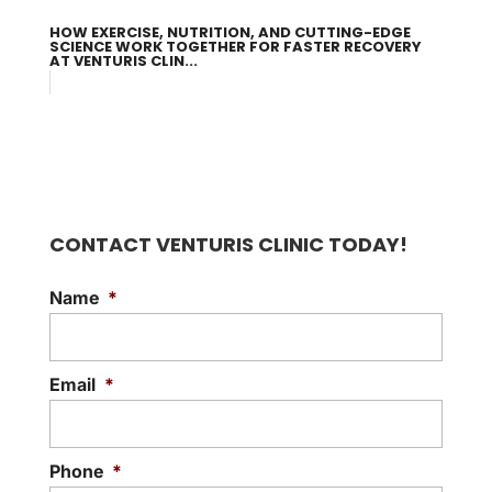
HOW EXERCISE, NUTRITION, AND CUTTING-EDGE
SCIENCE WORK TOGETHER FOR FASTER RECOVERY
AT VENTURIS CLIN...
CONTACT VENTURIS CLINIC TODAY!
Name
*
Email
*
Phone
*