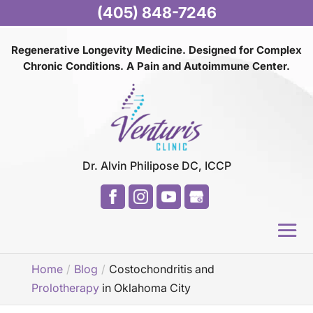
(405) 848-7246
Regenerative Longevity Medicine. Designed for Complex
Chronic Conditions. A Pain and
Autoimmune Center.
Dr. Alvin Philipose DC, ICCP
Home
Blog
Costochondritis and
Prolotherapy
in Oklahoma City