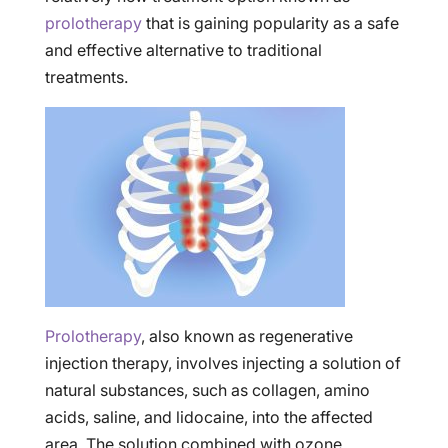
prolotherapy
that is gaining popularity as a safe
and effective alternative to traditional
treatments.
Prolotherapy
, also known as regenerative
injection therapy, involves injecting a solution of
natural substances, such as collagen, amino
acids, saline, and lidocaine, into the affected
area. The solution combined with ozone