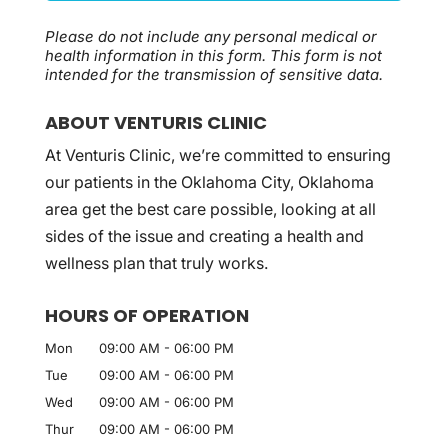
Please do not include any personal medical or
health information in this form.
This form
is not
intended for the transmission of
sensitive data.
ABOUT VENTURIS CLINIC
At Venturis Clinic, we’re committed to ensuring
our patients in the Oklahoma City, Oklahoma
area get the best care possible, looking at all
sides of the issue and creating a health and
wellness plan that truly works.
HOURS OF OPERATION
Mon
09:00 AM
-
06:00 PM
Tue
09:00 AM
-
06:00 PM
Wed
09:00 AM
-
06:00 PM
Thur
09:00 AM
-
06:00 PM