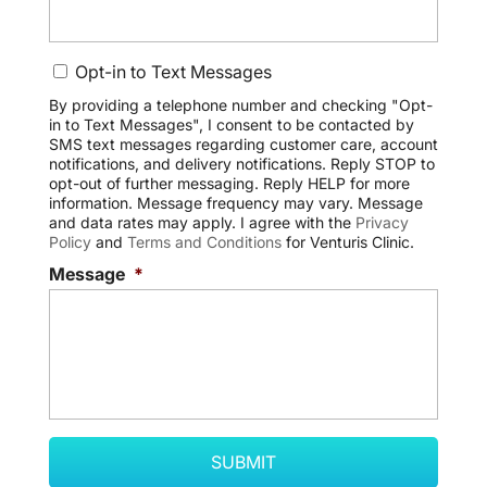
C
Opt-in to Text Messages
o
n
By providing a telephone number and checking "Opt-
in to Text Messages", I consent to be contacted by
s
SMS text messages regarding customer care, account
e
notifications, and delivery notifications. Reply STOP to
n
opt-out of further messaging. Reply HELP for more
t
information. Message frequency may vary. Message
and data rates may apply. I agree with the
Privacy
Policy
and
Terms and Conditions
for Venturis Clinic.
Message
*