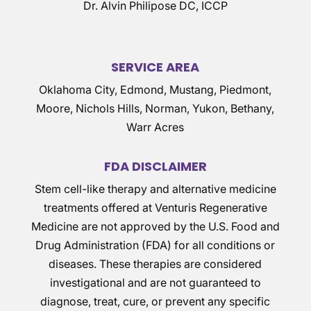
Dr. Alvin Philipose DC, ICCP
SERVICE AREA
Oklahoma City, Edmond, Mustang, Piedmont,
Moore, Nichols Hills, Norman, Yukon, Bethany,
Warr Acres
FDA DISCLAIMER
Stem cell-like therapy and alternative medicine
treatments offered at Venturis Regenerative
Medicine are not approved by the U.S. Food and
Drug Administration (FDA) for all conditions or
diseases. These therapies are considered
investigational and are not guaranteed to
diagnose, treat, cure, or prevent any specific