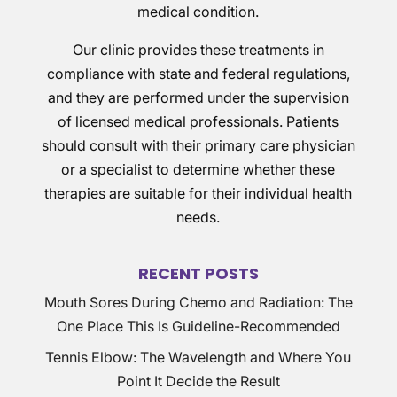
medical condition.
Our clinic provides these treatments in
compliance with state and federal regulations,
and they are performed under the supervision
of licensed medical professionals. Patients
should consult with their primary care physician
or a specialist to determine whether these
therapies are suitable for their individual health
needs.
RECENT POSTS
Mouth Sores During Chemo and Radiation: The
One Place This Is Guideline-Recommended
Tennis Elbow: The Wavelength and Where You
Point It Decide the Result