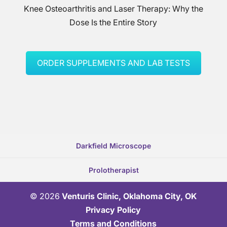
Knee Osteoarthritis and Laser Therapy: Why the
Dose Is the Entire Story
ORDER SUPPLEMENTS AND LAB TESTS
Darkfield Microscope
Prolotherapist
© 2026
Venturis Clinic, Oklahoma City, OK
Privacy Policy
Terms and Conditions