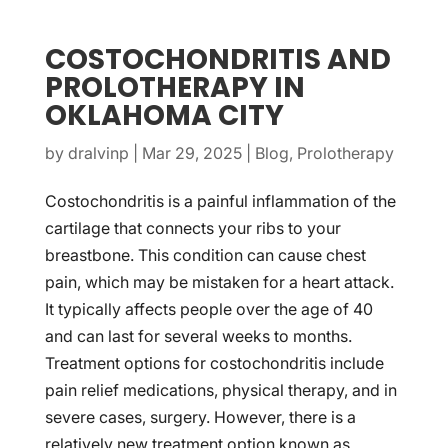
COSTOCHONDRITIS AND
PROLOTHERAPY IN
OKLAHOMA CITY
by
dralvinp
|
Mar 29, 2025
|
Blog
,
Prolotherapy
Costochondritis is a painful inflammation of the
cartilage that connects your ribs to your
breastbone. This condition can cause chest
pain, which may be mistaken for a heart attack.
It typically affects people over the age of 40
and can last for several weeks to months.
Treatment options for costochondritis include
pain relief medications, physical therapy, and in
severe cases, surgery. However, there is a
relatively new treatment option known as