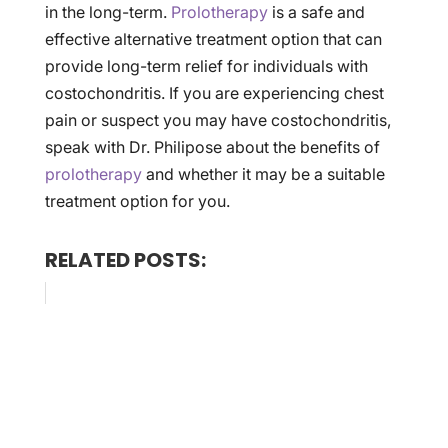
in the long-term.
Prolotherapy
is a safe and
effective alternative treatment option that can
provide long-term relief for individuals with
costochondritis. If you are experiencing chest
pain or suspect you may have costochondritis,
speak with Dr. Philipose about the benefits of
prolotherapy
and whether it may be a suitable
treatment option for you.
RELATED POSTS: