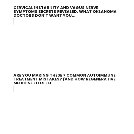
CERVICAL INSTABILITY AND VAGUS NERVE
SYMPTOMS SECRETS REVEALED: WHAT OKLAHOMA
DOCTORS DON'T WANT YOU...
ARE YOU MAKING THESE 7 COMMON AUTOIMMUNE
TREATMENT MISTAKES? (AND HOW REGENERATIVE
MEDICINE FIXES TH...