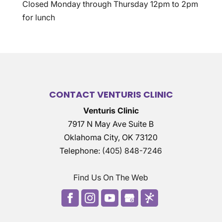
Closed Monday through Thursday 12pm to 2pm
for lunch
CONTACT VENTURIS CLINIC
Venturis Clinic
7917 N May Ave Suite B
Oklahoma City
,
OK
73120
Telephone:
(405) 848-7246
Find Us On The Web