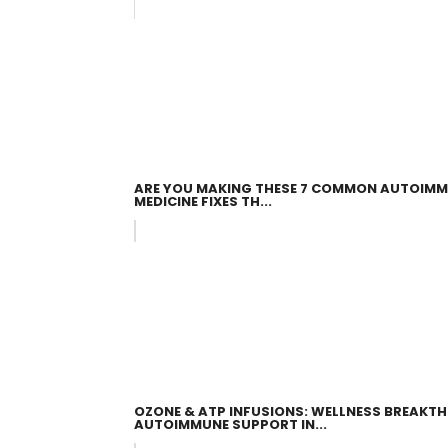
ARE YOU MAKING THESE 7 COMMON AUTOIMM
MEDICINE FIXES TH...
OZONE & ATP INFUSIONS: WELLNESS BREAKT
AUTOIMMUNE SUPPORT IN...