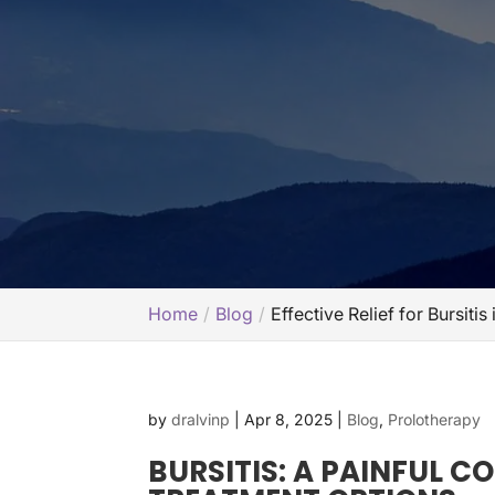
Home
Blog
Effective Relief for Bursiti
by
dralvinp
|
Apr 8, 2025
|
Blog
,
Prolotherapy
BURSITIS: A PAINFUL C