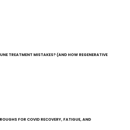
UNE TREATMENT MISTAKES? (AND HOW REGENERATIVE
HROUGHS FOR COVID RECOVERY, FATIGUE, AND