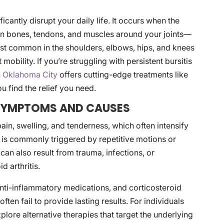
ificantly disrupt your daily life. It occurs when the
ion bones, tendons, and muscles around your joints—
st common in the shoulders, elbows, hips, and knees
obility. If you’re struggling with persistent bursitis
in Oklahoma City
offers cutting-edge treatments like
u find the relief you need.
 SYMPTOMS AND CAUSES
 pain, swelling, and tenderness, which often intensify
 is commonly triggered by repetitive motions or
can also result from trauma, infections, or
 arthritis.
, anti-inflammatory medications, and corticosteroid
ften fail to provide lasting results. For individuals
xplore alternative therapies that target the underlying