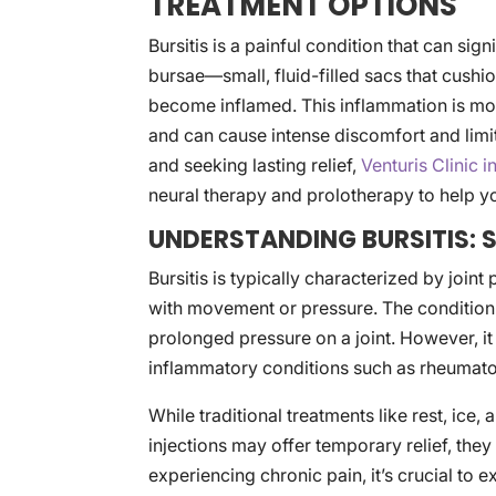
TREATMENT OPTIONS
Bursitis is a painful condition that can sign
bursae—small, fluid-filled sacs that cush
become inflamed. This inflammation is mo
and can cause intense discomfort and limit m
and seeking lasting relief,
Venturis Clinic 
neural therapy and prolotherapy to help yo
UNDERSTANDING BURSITIS:
Bursitis is typically characterized by joint
with movement or pressure. The condition
prolonged pressure on a joint. However, it 
inflammatory conditions such as rheumatoid
While traditional treatments like rest, ice
injections may offer temporary relief, they o
experiencing chronic pain, it’s crucial to e