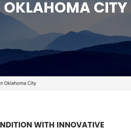
OKLAHOMA CITY
s in Oklahoma City
ONDITION WITH INNOVATIVE