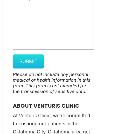
Please do not include any personal
medical or health information in this
form.
This form
is not intended for
the transmission of
sensitive data.
ABOUT VENTURIS CLINIC
At
Venturis Clinic
, we’re committed
to ensuring our patients in the
Oklahoma City, Oklahoma area get