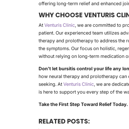
offering long-term relief and enhanced join
WHY CHOOSE VENTURIS CLIN
At
Venturis Clinic
, we are committed to pr
patient. Our experienced team utilizes adv
therapy and prolotherapy to address the ro
the symptoms. Our focus on holistic, regen
without relying on long-term medication o
Don’t let bursitis control your life any lo
how neural therapy and prolotherapy can of
seeking. At
Venturis Clinic
, we are dedicate
is here to support you every step of the w
Take the First Step Toward Relief Today.
RELATED POSTS: