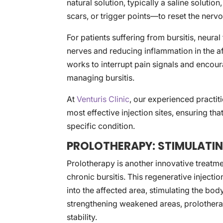
natural solution, typically a saline solutio
scars, or trigger points—to reset the ner
For patients suffering from bursitis, neural
nerves and reducing inflammation in the af
works to interrupt pain signals and encour
managing bursitis.
At
Venturis Clinic
, our experienced practiti
most effective injection sites, ensuring tha
specific condition.
PROLOTHERAPY: STIMULATIN
Prolotherapy is another innovative treatm
chronic bursitis. This regenerative injection
into the affected area, stimulating the bo
strengthening weakened areas, prolotherap
stability.