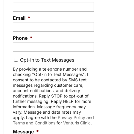
Email
*
Phone
*
C
Opt-in to Text Messages
o
n
By providing a telephone number and
checking "Opt-in to Text Messages", I
s
consent to be contacted by SMS text
e
messages regarding customer care,
n
account notifications, and delivery
t
notifications. Reply STOP to opt-out of
further messaging. Reply HELP for more
information. Message frequency may
vary. Message and data rates may
apply. I agree with the
Privacy Policy
and
Terms and Conditions
for
Venturis Clinic
.
Message
*