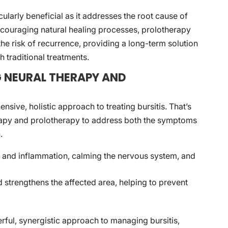
icularly beneficial as it addresses the root cause of
ncouraging natural healing processes, prolotherapy
he risk of recurrence, providing a long-term solution
h traditional treatments.
G NEURAL THERAPY AND
nsive, holistic approach to treating bursitis. That’s
rapy and prolotherapy to address both the symptoms
.
 and inflammation, calming the nervous system, and
 strengthens the affected area, helping to prevent
rful, synergistic approach to managing bursitis,