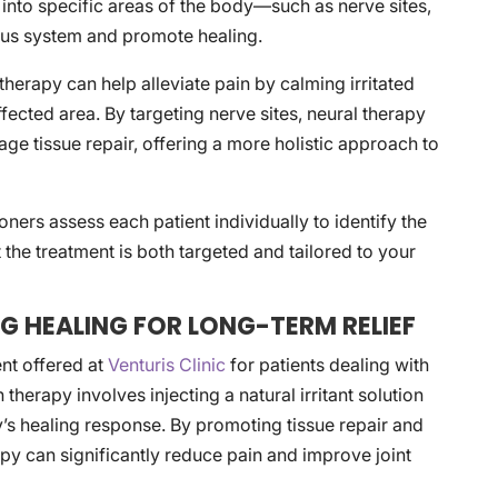
n, into specific areas of the body—such as nerve sites,
vous system and promote healing.
 therapy can help alleviate pain by calming irritated
fected area. By targeting nerve sites, neural therapy
age tissue repair, offering a more holistic approach to
oners assess each patient individually to identify the
t the treatment is both targeted and tailored to your
G HEALING FOR LONG-TERM RELIEF
ent offered at
Venturis Clinic
for patients dealing with
 therapy involves injecting a natural irritant solution
dy’s healing response. By promoting tissue repair and
y can significantly reduce pain and improve joint