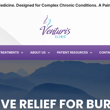
edicine. Designed for Complex Chronic Conditions. A Pai
TREATMENTS
ABOUT US
PATIENT RESOURCES
CONTA
VE RELIEF FOR BUR