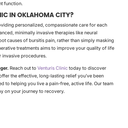
t function.
IC IN OKLAHOMA CITY?
oviding personalized, compassionate care for each
anced, minimally invasive therapies like neural
ot causes of bursitis pain, rather than simply masking
erative treatments aims to improve your quality of life
r invasive procedures.
nger.
Reach out to
Venturis Clinic
today to discover
fer the effective, long-lasting relief you’ve been
d to helping you live a pain-free, active life. Our team
ay on your journey to recovery.