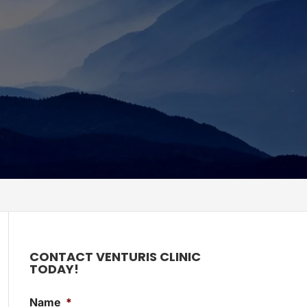
CONTACT VENTURIS CLINIC
TODAY!
Name
*