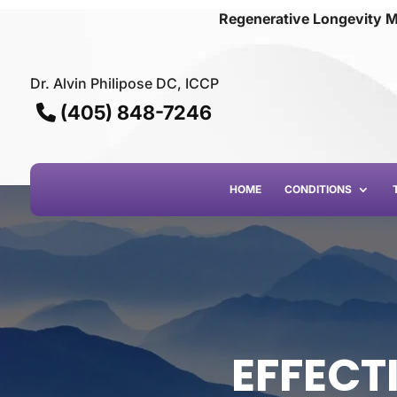
Regenerative Longevity M
Dr. Alvin Philipose DC, ICCP
(405) 848-7246
HOME
CONDITIONS
EFFECTI