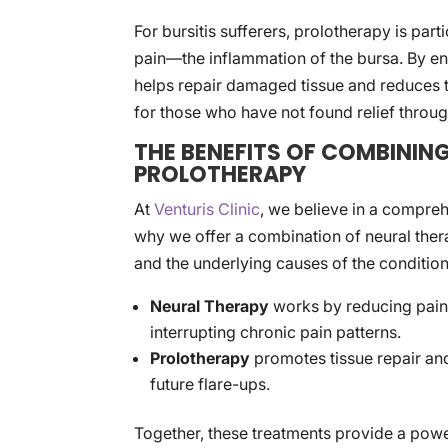
For bursitis sufferers, prolotherapy is part
pain—the inflammation of the bursa. By e
helps repair damaged tissue and reduces t
for those who have not found relief throug
THE BENEFITS OF COMBININ
PROLOTHERAPY
At
Venturis Clinic
, we believe in a comprehe
why we offer a combination of neural the
and the underlying causes of the condition
Neural Therapy
works by reducing pain
interrupting chronic pain patterns.
Prolotherapy
promotes tissue repair and
future flare-ups.
Together, these treatments provide a powe