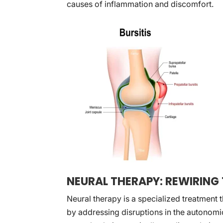
causes of inflammation and discomfort.
NEURAL THERAPY: REWIRING 
Neural therapy is a specialized treatment th
by addressing disruptions in the autonomi