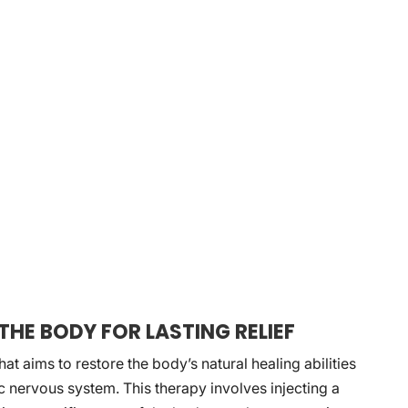
THE BODY FOR LASTING RELIEF
at aims to restore the body’s natural healing abilities
c nervous system. This therapy involves injecting a