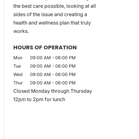
the best care possible, looking at all
sides of the issue and creating a
health and wellness plan that truly
works.
HOURS OF OPERATION
Mon
09:00 AM
-
06:00 PM
Tue
09:00 AM
-
06:00 PM
Wed
09:00 AM
-
06:00 PM
Thur
09:00 AM
-
06:00 PM
Closed Monday through Thursday
12pm to 2pm for lunch