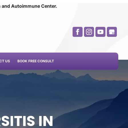
n and
Autoimmune Center.
CT US
BOOK FREE CONSULT
SITIS IN