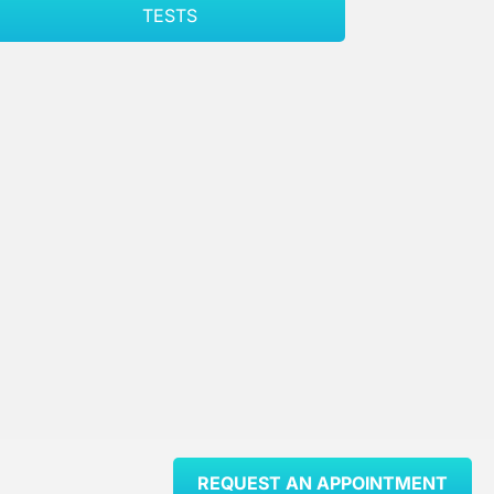
TESTS
REQUEST AN APPOINTMENT