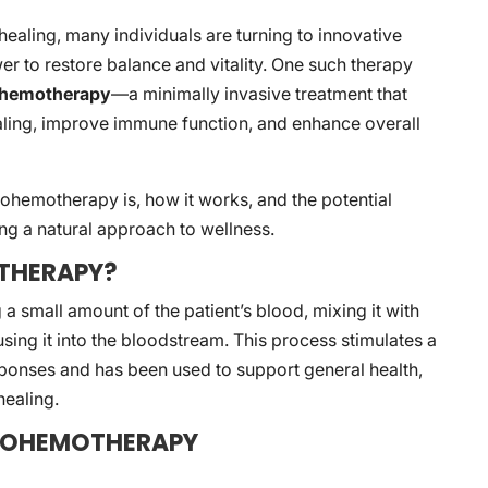
l healing, many individuals are turning to innovative
r to restore balance and vitality. One such therapy
ohemotherapy
—a minimally invasive treatment that
ling, improve immune function, and enhance overall
utohemotherapy is, how it works, and the potential
ing a natural approach to wellness.
THERAPY?
small amount of the patient’s blood, mixing it with
ing it into the bloodstream. This process stimulates a
sponses and has been used to support general health,
ealing.
UTOHEMOTHERAPY