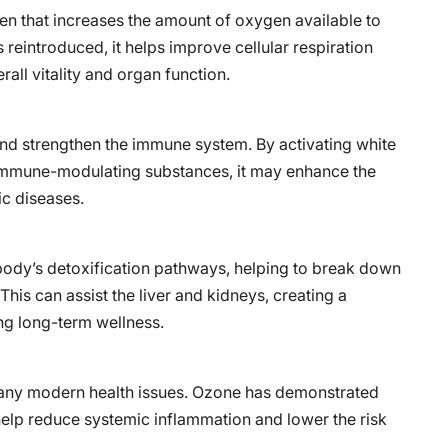
gen that increases the amount of oxygen available to
 reintroduced, it helps improve cellular respiration
all vitality and organ function.
and strengthen the immune system. By activating white
 immune-modulating substances, it may enhance the
ic diseases.
body’s detoxification pathways, helping to break down
his can assist the liver and kidneys, creating a
ng long-term wellness.
many modern health issues. Ozone has demonstrated
elp reduce systemic inflammation and lower the risk