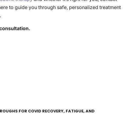
here to guide you through safe, personalized treatment
.
consultation.
HROUGHS FOR COVID RECOVERY, FATIGUE, AND