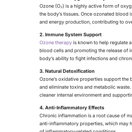
Ozone (O₃) is a highly active form of oxy
the body’s tissues. Once ozonated blood is
and energy production, contributing to over
2. Immune System Support
Ozone therapy
is known to help regulate 
blood cells and promoting the release of
body’s ability to fight infections and chron
3. Natural Detoxification
Ozone’s oxidative properties support the 
and eliminate toxins and metabolic waste. T
cleaner internal environment and supporti
4. Anti-Inflammatory Effects
Chronic inflammation is a root cause of 
anti-inflammatory properties, which may h
of inflammatory-related conditions.