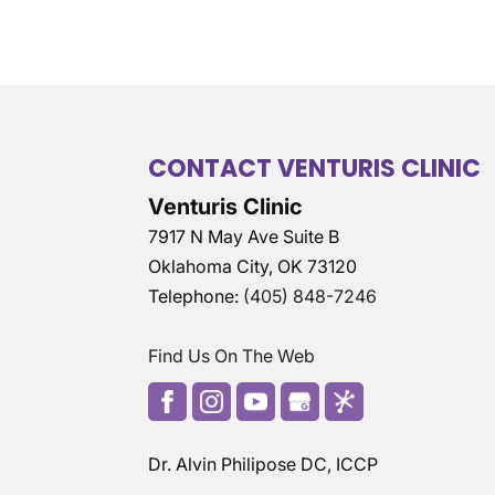
CONTACT VENTURIS CLINIC
Venturis Clinic
7917 N May Ave Suite B
Oklahoma City
,
OK
73120
Telephone:
(405) 848-7246
Find Us On The Web
Dr. Alvin Philipose DC, ICCP