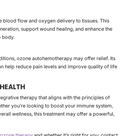
blood flow and oxygen delivery to tissues. This
generation, support wound healing, and enhance the
e body.
ditions, ozone autohemotherapy may offer relief. Its
n help reduce pain levels and improve quality of life
 HEALTH
rative therapy that aligns with the principles of
ether you’re looking to boost your immune system,
rall wellness, this treatment may offer a powerful,
t
ozone therapy
and whether it’s right for you, contact