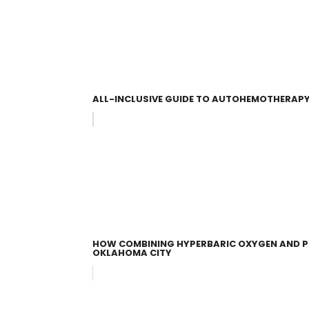
ALL-INCLUSIVE GUIDE TO AUTOHEMOTHERAPY
HOW COMBINING HYPERBARIC OXYGEN AND P
OKLAHOMA CITY