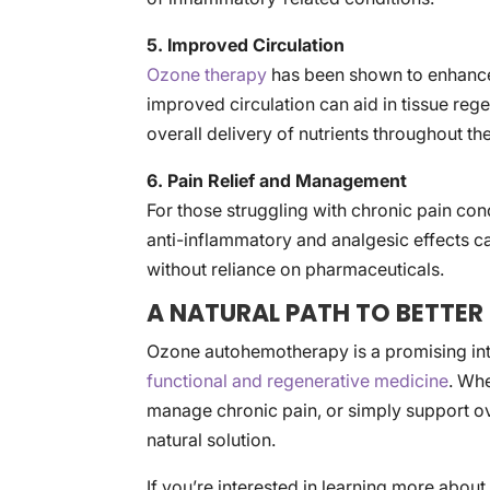
5. Improved Circulation
Ozone therapy
has been shown to enhance 
improved circulation can aid in tissue re
overall delivery of nutrients throughout th
6. Pain Relief and Management
For those struggling with chronic pain con
anti-inflammatory and analgesic effects ca
without reliance on pharmaceuticals.
A NATURAL PATH TO BETTER
Ozone autohemotherapy is a promising integ
functional and regenerative medicine
. Wh
manage chronic pain, or simply support ove
natural solution.
If you’re interested in learning more abou