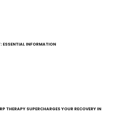
: ESSENTIAL INFORMATION
RP THERAPY SUPERCHARGES YOUR RECOVERY IN