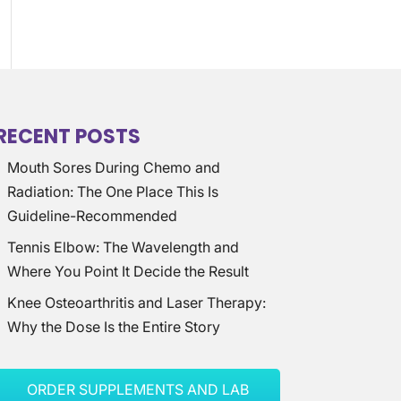
RECENT POSTS
Mouth Sores During Chemo and
Radiation: The One Place This Is
Guideline-Recommended
Tennis Elbow: The Wavelength and
Where You Point It Decide the Result
Knee Osteoarthritis and Laser Therapy:
Why the Dose Is the Entire Story
ORDER SUPPLEMENTS AND LAB