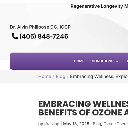
Regenerative Longevity M
Dr. Alvin Philipose DC, ICCP
(405) 848-7246
HOME
CONDITIONS
Home
Blog
Embracing Wellness: Explo
EMBRACING WELLNES
BENEFITS OF OZON
by
dralvinp
|
May 13, 2025
|
Blog
,
Ozone Ther