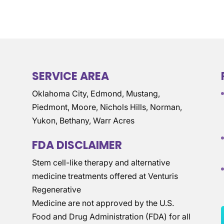
SERVICE AREA
Oklahoma City, Edmond, Mustang,
Piedmont, Moore, Nichols Hills, Norman,
Yukon, Bethany, Warr Acres
FDA DISCLAIMER
Stem cell-like therapy and alternative
medicine treatments offered at Venturis
Regenerative
Medicine are not approved by the U.S.
Food and Drug Administration (FDA) for all