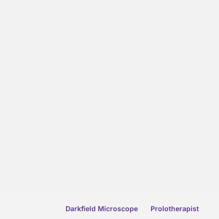
Darkfield Microscope
Prolotherapist