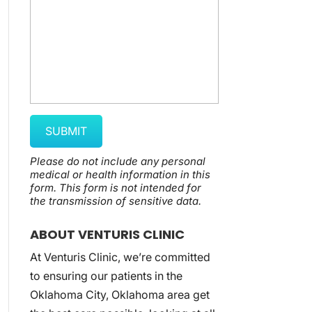
Please do not include any personal
medical or health information in this
form.
This form
is not intended for
the transmission of
sensitive data.
ABOUT VENTURIS CLINIC
At Venturis Clinic, we’re committed
to ensuring our patients in the
Oklahoma City, Oklahoma area get