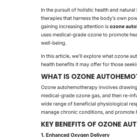
In the pursuit of holistic health and natura
therapies that harness the body’s own powe
gaining increasing attention is
ozone aut
uses medical-grade ozone to promote hea
well-being.
In this article, we’ll explore what ozone a
health benefits it may offer for those seek
WHAT IS OZONE AUTOHEMO
Ozone autohemotherapy involves drawing a 
medical-grade ozone gas, and then re-infus
wide range of beneficial physiological re
manage chronic conditions, and promote h
KEY BENEFITS OF OZONE A
1. Enhanced Oxygen Delivery