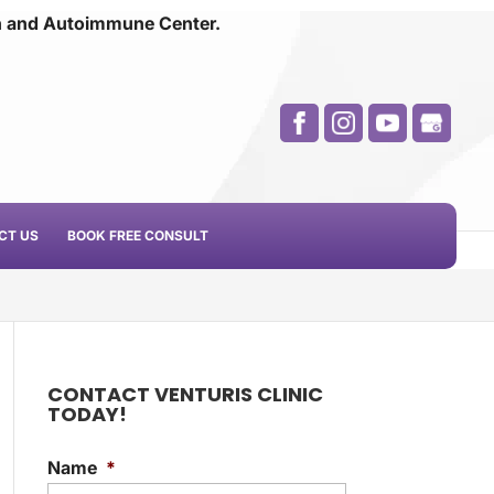
n and
Autoimmune Center.
CT US
BOOK FREE CONSULT
CONTACT VENTURIS CLINIC
TODAY!
Name
*