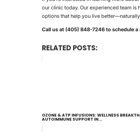
our clinic today. Our experienced team is 
options that help you live better—naturally
Call us at (405) 848-7246 to schedule a 
RELATED POSTS:
OZONE & ATP INFUSIONS: WELLNESS BREAKT
AUTOIMMUNE SUPPORT IN...