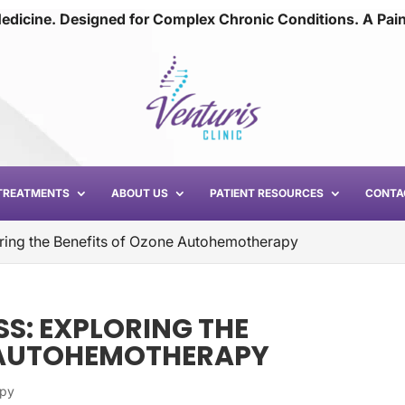
edicine. Designed for Complex Chronic Conditions. A Pai
TREATMENTS
ABOUT US
PATIENT RESOURCES
CONTA
ring the Benefits of Ozone Autohemotherapy
S: EXPLORING THE
E AUTOHEMOTHERAPY
apy