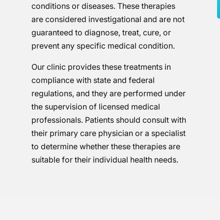
conditions or diseases. These therapies
are considered investigational and are not
guaranteed to diagnose, treat, cure, or
prevent any specific medical condition.
Our clinic provides these treatments in
compliance with state and federal
regulations, and they are performed under
the supervision of licensed medical
professionals. Patients should consult with
their primary care physician or a specialist
to determine whether these therapies are
suitable for their individual health needs.