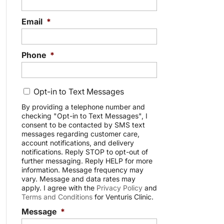
Email
*
Phone
*
C
Opt-in to Text Messages
o
n
By providing a telephone number and
checking "Opt-in to Text Messages", I
s
consent to be contacted by SMS text
e
messages regarding customer care,
n
account notifications, and delivery
t
notifications. Reply STOP to opt-out of
further messaging. Reply HELP for more
information. Message frequency may
vary. Message and data rates may
apply. I agree with the
Privacy Policy
and
Terms and Conditions
for Venturis Clinic.
Message
*