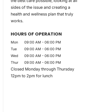
the best care possible, looking at all
sides of the issue and creating a
health and wellness plan that truly
works.
HOURS OF OPERATION
Mon
09:00 AM
-
06:00 PM
Tue
09:00 AM
-
06:00 PM
Wed
09:00 AM
-
06:00 PM
Thur
09:00 AM
-
06:00 PM
Closed Monday through Thursday
12pm to 2pm for lunch