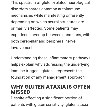
This spectrum of gluten-related neurological
disorders shares common autoimmune
mechanisms while manifesting differently
depending on which neural structures are
primarily affected. Some patients may
experience overlap between conditions, with
both cerebellar and peripheral nerve
involvement.
Understanding these inflammatory pathways
helps explain why addressing the underlying
immune trigger—gluten—represents the
foundation of any management approach.
WHY GLUTEN ATAXIA IS OFTEN
MISSED
Despite affecting a significant portion of
patients with gluten sensitivity, gluten ataxia