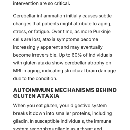
intervention are so critical.
Cerebellar inflammation initially causes subtle
changes that patients might attribute to aging,
stress, or fatigue. Over time, as more Purkinje
cells are lost, ataxia symptoms become
increasingly apparent and may eventually
become irreversible. Up to 60% of individuals
with gluten ataxia show cerebellar atrophy on
MRI imaging, indicating structural brain damage
due to the condition.
AUTOIMMUNE MECHANISMS BEHIND
GLUTEN ATAXIA
When you eat gluten, your digestive system
breaks it down into smaller proteins, including
gliadin. In susceptible individuals, the immune
system recognizes gliadin as a threat and