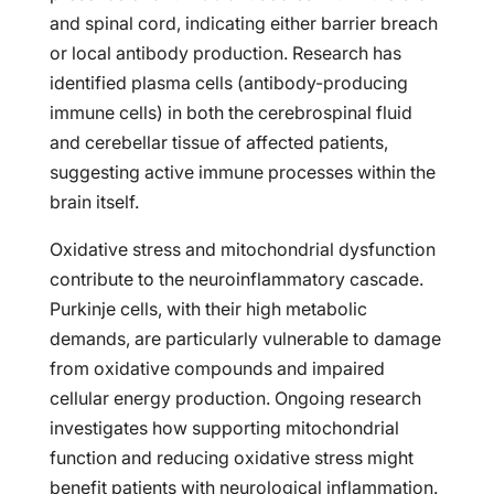
and spinal cord, indicating either barrier breach
or local antibody production. Research has
identified plasma cells (antibody-producing
immune cells) in both the cerebrospinal fluid
and cerebellar tissue of affected patients,
suggesting active immune processes within the
brain itself.
Oxidative stress and mitochondrial dysfunction
contribute to the neuroinflammatory cascade.
Purkinje cells, with their high metabolic
demands, are particularly vulnerable to damage
from oxidative compounds and impaired
cellular energy production. Ongoing research
investigates how supporting mitochondrial
function and reducing oxidative stress might
benefit patients with neurological inflammation.