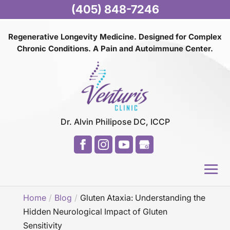
(405) 848-7246
Regenerative Longevity Medicine. Designed for Complex
Chronic Conditions. A Pain and
Autoimmune Center.
Dr. Alvin Philipose DC, ICCP
Home
Blog
Gluten Ataxia: Understanding the
Hidden Neurological Impact of Gluten
Sensitivity