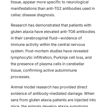
tissue, appear more specific to neurological
manifestations than anti-TG2 antibodies used in
celiac disease diagnosis.
Research has demonstrated that patients with
gluten ataxia have elevated anti-TG6 antibodies
in their cerebrospinal fluid—evidence of
immune activity within the central nervous
system. Post-mortem studies have revealed
lymphocytic infiltration, Purkinje cell loss, and
the presence of plasma cells in cerebellar
tissue, confirming active autoimmune
processes.
Animal model research has provided direct
evidence of antibody-mediated damage. When
sera from gluten ataxia patients are injected into
mice, the animals develop ataxia symptoms,