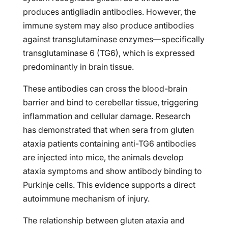
produces antigliadin antibodies. However, the
immune system may also produce antibodies
against transglutaminase enzymes—specifically
transglutaminase 6 (TG6), which is expressed
predominantly in brain tissue.
These antibodies can cross the blood-brain
barrier and bind to cerebellar tissue, triggering
inflammation and cellular damage. Research
has demonstrated that when sera from gluten
ataxia patients containing anti-TG6 antibodies
are injected into mice, the animals develop
ataxia symptoms and show antibody binding to
Purkinje cells. This evidence supports a direct
autoimmune mechanism of injury.
The relationship between gluten ataxia and