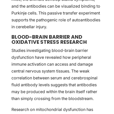
and the antibodies can be visualized binding to
Purkinje cells. This passive transfer experiment
supports the pathogenic role of autoantibodies
in cerebellar injury.
BLOOD-BRAIN BARRIER AND
OXIDATIVE STRESS RESEARCH
Studies investigating blood-brain barrier
dysfunction have revealed how peripheral
immune activation can access and damage
central nervous system tissues. The weak
correlation between serum and cerebrospinal
fluid antibody levels suggests that antibodies
may be produced within the brain itself rather
than simply crossing from the bloodstream.
Research on mitochondrial dysfunction has