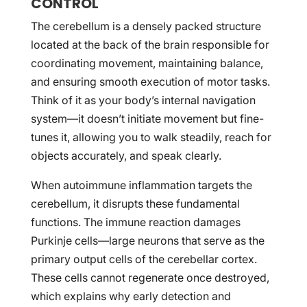
CONTROL
The cerebellum is a densely packed structure
located at the back of the brain responsible for
coordinating movement, maintaining balance,
and ensuring smooth execution of motor tasks.
Think of it as your body’s internal navigation
system—it doesn’t initiate movement but fine-
tunes it, allowing you to walk steadily, reach for
objects accurately, and speak clearly.
When autoimmune inflammation targets the
cerebellum, it disrupts these fundamental
functions. The immune reaction damages
Purkinje cells—large neurons that serve as the
primary output cells of the cerebellar cortex.
These cells cannot regenerate once destroyed,
which explains why early detection and