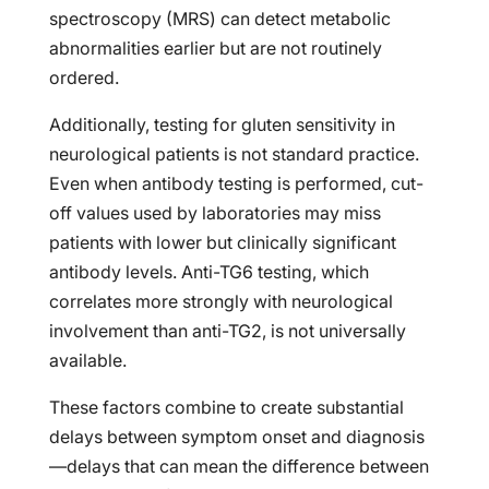
spectroscopy (MRS) can detect metabolic
abnormalities earlier but are not routinely
ordered.
Additionally, testing for gluten sensitivity in
neurological patients is not standard practice.
Even when antibody testing is performed, cut-
off values used by laboratories may miss
patients with lower but clinically significant
antibody levels. Anti-TG6 testing, which
correlates more strongly with neurological
involvement than anti-TG2, is not universally
available.
These factors combine to create substantial
delays between symptom onset and diagnosis
—delays that can mean the difference between