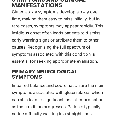
MANIFESTATIONS
Gluten ataxia symptoms develop slowly over
time, making them easy to miss initially, but in
rare cases, symptoms may appear rapidly. This
insidious onset often leads patients to dismiss
early warning signs or attribute them to other
causes. Recognizing the full spectrum of
symptoms associated with this condition is
essential for seeking appropriate evaluation.
PRIMARY NEUROLOGICAL
SYMPTOMS
Impaired balance and coordination are the main
symptoms associated with gluten ataxia, which
can also lead to significant loss of coordination
as the condition progresses. Patients typically
notice difficulty walking in a straight line, a