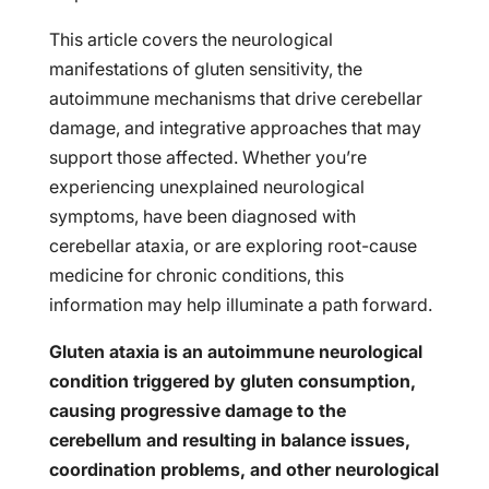
This article covers the neurological
manifestations of gluten sensitivity, the
autoimmune mechanisms that drive cerebellar
damage, and integrative approaches that may
support those affected. Whether you’re
experiencing unexplained neurological
symptoms, have been diagnosed with
cerebellar ataxia, or are exploring root-cause
medicine for chronic conditions, this
information may help illuminate a path forward.
Gluten ataxia is an autoimmune neurological
condition triggered by gluten consumption,
causing progressive damage to the
cerebellum and resulting in balance issues,
coordination problems, and other neurological