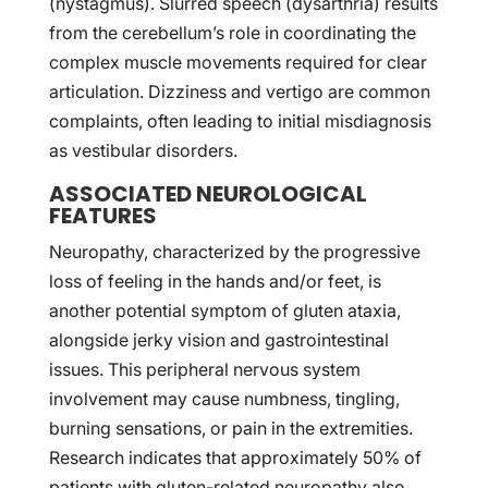
(nystagmus). Slurred speech (dysarthria) results
from the cerebellum’s role in coordinating the
complex muscle movements required for clear
articulation. Dizziness and vertigo are common
complaints, often leading to initial misdiagnosis
as vestibular disorders.
ASSOCIATED NEUROLOGICAL
FEATURES
Neuropathy, characterized by the progressive
loss of feeling in the hands and/or feet, is
another potential symptom of gluten ataxia,
alongside jerky vision and gastrointestinal
issues. This peripheral nervous system
involvement may cause numbness, tingling,
burning sensations, or pain in the extremities.
Research indicates that approximately 50% of
patients with gluten-related neuropathy also