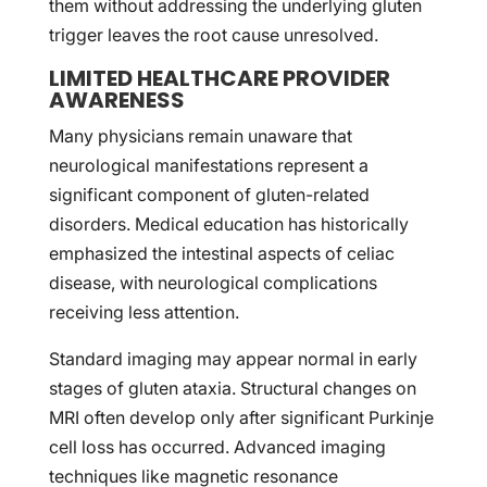
them without addressing the underlying gluten
trigger leaves the root cause unresolved.
LIMITED HEALTHCARE PROVIDER
AWARENESS
Many physicians remain unaware that
neurological manifestations represent a
significant component of gluten-related
disorders. Medical education has historically
emphasized the intestinal aspects of celiac
disease, with neurological complications
receiving less attention.
Standard imaging may appear normal in early
stages of gluten ataxia. Structural changes on
MRI often develop only after significant Purkinje
cell loss has occurred. Advanced imaging
techniques like magnetic resonance