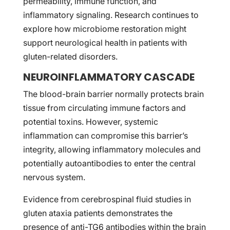
permeability, immune function, and
inflammatory signaling. Research continues to
explore how microbiome restoration might
support neurological health in patients with
gluten-related disorders.
NEUROINFLAMMATORY CASCADE
The blood-brain barrier normally protects brain
tissue from circulating immune factors and
potential toxins. However, systemic
inflammation can compromise this barrier’s
integrity, allowing inflammatory molecules and
potentially autoantibodies to enter the central
nervous system.
Evidence from cerebrospinal fluid studies in
gluten ataxia patients demonstrates the
presence of anti-TG6 antibodies within the brain