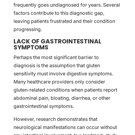
frequently goes undiagnosed for years. Several
factors contribute to this diagnostic gap,
leaving patients frustrated and their condition
progressing.
LACK OF GASTROINTESTINAL
SYMPTOMS
Perhaps the most significant barrier to
diagnosis is the assumption that gluten
sensitivity must involve digestive symptoms.
Many healthcare providers only consider
gluten-related conditions when patients report
abdominal pain, bloating, diarrhea, or other
gastrointestinal symptoms.
However, research demonstrates that
neurological manifestations can occur without