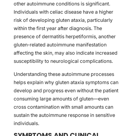
other autoimmune conditions is significant.
Individuals with celiac disease have a higher
risk of developing gluten ataxia, particularly
within the first year after diagnosis. The
presence of dermatitis herpetiformis, another
gluten-related autoimmune manifestation
affecting the skin, may also indicate increased
susceptibility to neurological complications.
Understanding these autoimmune processes
helps explain why gluten ataxia symptoms can
develop and progress even without the patient
consuming large amounts of gluten—even
cross contamination with small amounts can
sustain the autoimmune response in sensitive
individuals.
SYMPTOMS AND CLINICAL