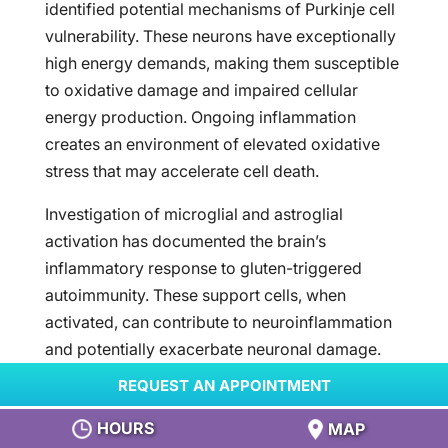
identified potential mechanisms of Purkinje cell
vulnerability. These neurons have exceptionally
high energy demands, making them susceptible
to oxidative damage and impaired cellular
energy production. Ongoing inflammation
creates an environment of elevated oxidative
stress that may accelerate cell death.
Investigation of microglial and astroglial
activation has documented the brain’s
inflammatory response to gluten-triggered
autoimmunity. These support cells, when
activated, can contribute to neuroinflammation
and potentially exacerbate neuronal damage.
DIAGNOSTIC ADVANCES AND
REQUEST AN APPOINTMENT
TESTING METHODS
HOURS
MAP
Development of specific antibody testing has