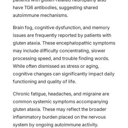
have TG6 antibodies, suggesting shared
autoimmune mechanisms.
Brain fog, cognitive dysfunction, and memory
issues are frequently reported by patients with
gluten ataxia. These encephalopathic symptoms
may include difficulty concentrating, slower
processing speed, and trouble finding words.
While often dismissed as stress or aging,
cognitive changes can significantly impact daily
functioning and quality of life.
Chronic fatigue, headaches, and migraine are
common systemic symptoms accompanying
gluten ataxia. These may reflect the broader
inflammatory burden placed on the nervous
system by ongoing autoimmune activity.