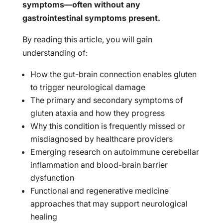
symptoms—often without any
gastrointestinal symptoms present.
By reading this article, you will gain
understanding of:
How the gut-brain connection enables gluten
to trigger neurological damage
The primary and secondary symptoms of
gluten ataxia and how they progress
Why this condition is frequently missed or
misdiagnosed by healthcare providers
Emerging research on autoimmune cerebellar
inflammation and blood-brain barrier
dysfunction
Functional and regenerative medicine
approaches that may support neurological
healing