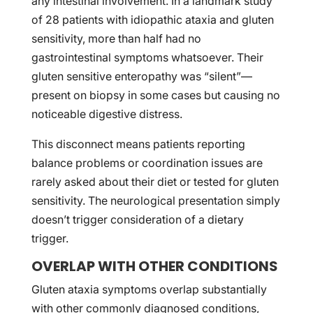
any intestinal involvement. In a landmark study
of 28 patients with idiopathic ataxia and gluten
sensitivity, more than half had no
gastrointestinal symptoms whatsoever. Their
gluten sensitive enteropathy was “silent”—
present on biopsy in some cases but causing no
noticeable digestive distress.
This disconnect means patients reporting
balance problems or coordination issues are
rarely asked about their diet or tested for gluten
sensitivity. The neurological presentation simply
doesn’t trigger consideration of a dietary
trigger.
OVERLAP WITH OTHER CONDITIONS
Gluten ataxia symptoms overlap substantially
with other commonly diagnosed conditions,