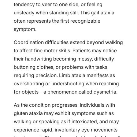
tendency to veer to one side, or feeling
unsteady when standing still. This gait ataxia
often represents the first recognizable
symptom.
Coordination difficulties extend beyond walking
to affect fine motor skills. Patients may notice
their handwriting becoming messy, difficulty
buttoning clothes, or problems with tasks
requiring precision. Limb ataxia manifests as
overshooting or undershooting when reaching
for objects—a phenomenon called dysmetria.
As the condition progresses, individuals with
gluten ataxia may exhibit symptoms such as
walking or speaking as if intoxicated, and may
experience rapid, involuntary eye movements