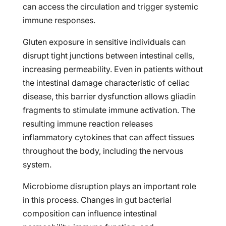
can access the circulation and trigger systemic
immune responses.
Gluten exposure in sensitive individuals can
disrupt tight junctions between intestinal cells,
increasing permeability. Even in patients without
the intestinal damage characteristic of celiac
disease, this barrier dysfunction allows gliadin
fragments to stimulate immune activation. The
resulting immune reaction releases
inflammatory cytokines that can affect tissues
throughout the body, including the nervous
system.
Microbiome disruption plays an important role
in this process. Changes in gut bacterial
composition can influence intestinal