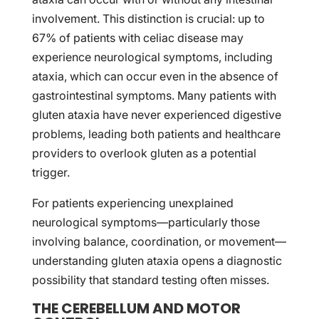
involvement. This distinction is crucial: up to
67% of patients with celiac disease may
experience neurological symptoms, including
ataxia, which can occur even in the absence of
gastrointestinal symptoms. Many patients with
gluten ataxia have never experienced digestive
problems, leading both patients and healthcare
providers to overlook gluten as a potential
trigger.
For patients experiencing unexplained
neurological symptoms—particularly those
involving balance, coordination, or movement—
understanding gluten ataxia opens a diagnostic
possibility that standard testing often misses.
THE CEREBELLUM AND MOTOR