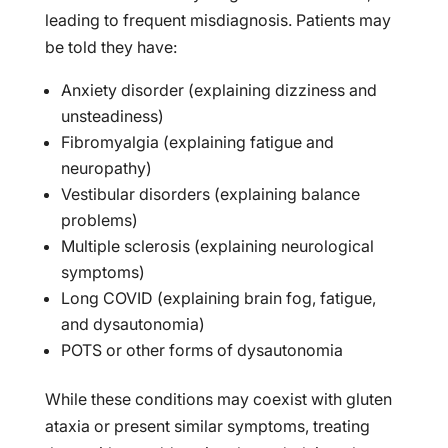
leading to frequent misdiagnosis. Patients may
be told they have:
Anxiety disorder (explaining dizziness and
unsteadiness)
Fibromyalgia (explaining fatigue and
neuropathy)
Vestibular disorders (explaining balance
problems)
Multiple sclerosis (explaining neurological
symptoms)
Long COVID (explaining brain fog, fatigue,
and dysautonomia)
POTS or other forms of dysautonomia
While these conditions may coexist with gluten
ataxia or present similar symptoms, treating