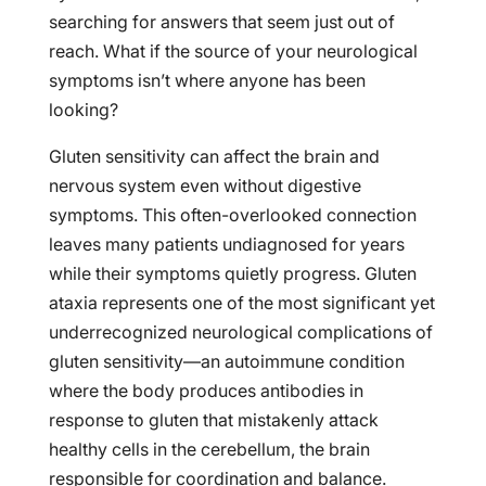
searching for answers that seem just out of
reach. What if the source of your neurological
symptoms isn’t where anyone has been
looking?
Gluten sensitivity can affect the brain and
nervous system even without digestive
symptoms. This often-overlooked connection
leaves many patients undiagnosed for years
while their symptoms quietly progress. Gluten
ataxia represents one of the most significant yet
underrecognized neurological complications of
gluten sensitivity—an autoimmune condition
where the body produces antibodies in
response to gluten that mistakenly attack
healthy cells in the cerebellum, the brain
responsible for coordination and balance.