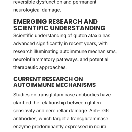
reversible dysfunction and permanent
neurological damage.
EMERGING RESEARCH AND
SCIENTIFIC UNDERSTANDING
Scientific understanding of gluten ataxia has
advanced significantly in recent years, with
research illuminating autoimmune mechanisms,
neuroinflammatory pathways, and potential
therapeutic approaches.
CURRENT RESEARCH ON
AUTOIMMUNE MECHANISMS
Studies on transglutaminase antibodies have
clarified the relationship between gluten
sensitivity and cerebellar damage. Anti-TG6
antibodies, which target a transglutaminase
enzyme predominantly expressed in neural