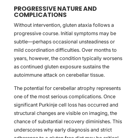
PROGRESSIVE NATURE AND
COMPLICATIONS
Without intervention, gluten ataxia follows a
progressive course. Initial symptoms may be
subtle—perhaps occasional unsteadiness or
mild coordination difficulties. Over months to
years, however, the condition typically worsens
as continued gluten exposure sustains the
autoimmune attack on cerebellar tissue.
The potential for cerebellar atrophy represents
one of the most serious complications. Once
significant Purkinje cell loss has occurred and
structural changes are visible on imaging, the
chance of substantial recovery diminishes. This
underscores why early diagnosis and strict