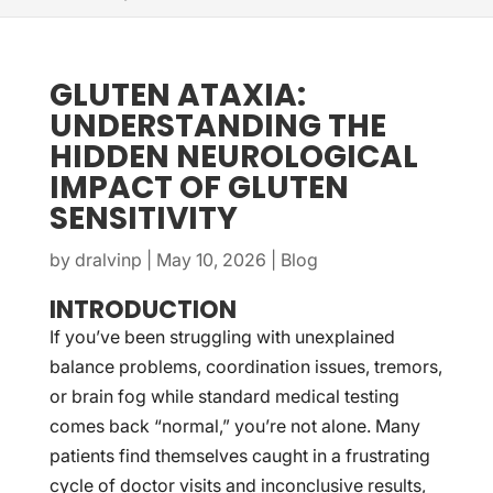
GLUTEN ATAXIA:
UNDERSTANDING THE
HIDDEN NEUROLOGICAL
IMPACT OF GLUTEN
SENSITIVITY
by
dralvinp
|
May 10, 2026
|
Blog
INTRODUCTION
If you’ve been struggling with unexplained
balance problems, coordination issues, tremors,
or brain fog while standard medical testing
comes back “normal,” you’re not alone. Many
patients find themselves caught in a frustrating
cycle of doctor visits and inconclusive results,