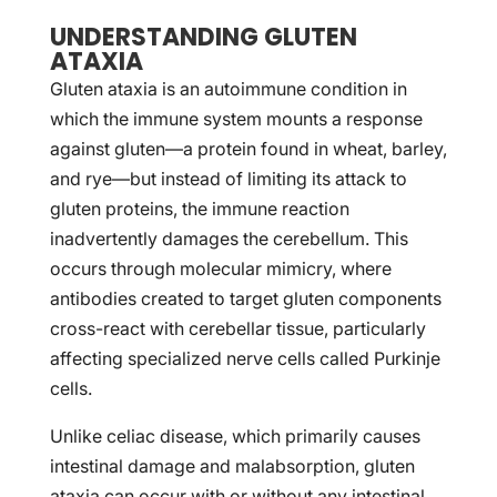
UNDERSTANDING GLUTEN
ATAXIA
Gluten ataxia is an autoimmune condition in
which the immune system mounts a response
against gluten—a protein found in wheat, barley,
and rye—but instead of limiting its attack to
gluten proteins, the immune reaction
inadvertently damages the cerebellum. This
occurs through molecular mimicry, where
antibodies created to target gluten components
cross-react with cerebellar tissue, particularly
affecting specialized nerve cells called Purkinje
cells.
Unlike celiac disease, which primarily causes
intestinal damage and malabsorption, gluten
ataxia can occur with or without any intestinal