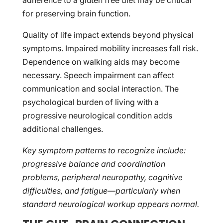
adherence to a gluten free diet may be critical
for preserving brain function.
Quality of life impact extends beyond physical
symptoms. Impaired mobility increases fall risk.
Dependence on walking aids may become
necessary. Speech impairment can affect
communication and social interaction. The
psychological burden of living with a
progressive neurological condition adds
additional challenges.
Key symptom patterns to recognize include:
progressive balance and coordination
problems, peripheral neuropathy, cognitive
difficulties, and fatigue—particularly when
standard neurological workup appears normal.