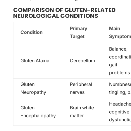
COMPARISON OF GLUTEN-RELATED
NEUROLOGICAL CONDITIONS
Primary
Main
Condition
Target
Symptom
Balance,
coordinat
Gluten Ataxia
Cerebellum
gait
problems
Gluten
Peripheral
Numbness
Neuropathy
nerves
tingling, p
Headache
Gluten
Brain white
cognitive
Encephalopathy
matter
dysfuncti