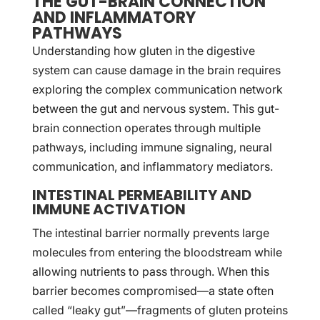
THE GUT-BRAIN CONNECTION
AND INFLAMMATORY
PATHWAYS
Understanding how gluten in the digestive
system can cause damage in the brain requires
exploring the complex communication network
between the gut and nervous system. This gut-
brain connection operates through multiple
pathways, including immune signaling, neural
communication, and inflammatory mediators.
INTESTINAL PERMEABILITY AND
IMMUNE ACTIVATION
The intestinal barrier normally prevents large
molecules from entering the bloodstream while
allowing nutrients to pass through. When this
barrier becomes compromised—a state often
called “leaky gut”—fragments of gluten proteins