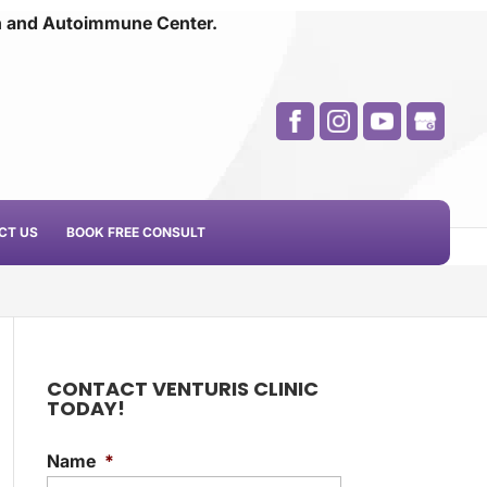
n and
Autoimmune Center.
CT US
BOOK FREE CONSULT
CONTACT VENTURIS CLINIC
TODAY!
Name
*