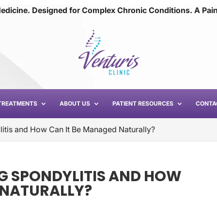
edicine. Designed for Complex Chronic Conditions. A Pai
TREATMENTS
ABOUT US
PATIENT RESOURCES
CONTA
litis and How Can It Be Managed Naturally?
G SPONDYLITIS AND HOW
 NATURALLY?