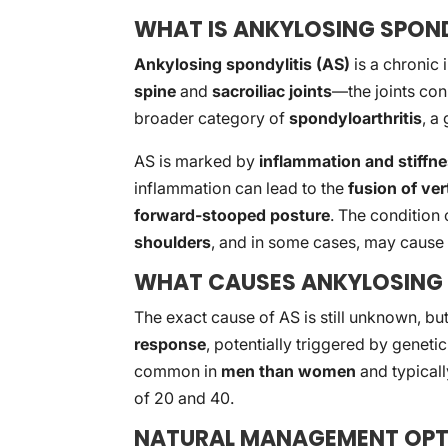
WHAT IS ANKYLOSING SPOND
Ankylosing spondylitis (AS)
is a chronic 
spine
and
sacroiliac joints
—the joints conn
broader category of
spondyloarthritis
, a
AS is marked by
inflammation and stiffn
inflammation can lead to the
fusion of ve
forward-stooped posture
. The condition 
shoulders
, and in some cases, may caus
WHAT CAUSES ANKYLOSING 
The exact cause of AS is still unknown, but
response
, potentially triggered by genet
common in
men than women
and typicall
of 20 and 40.
NATURAL MANAGEMENT OPT