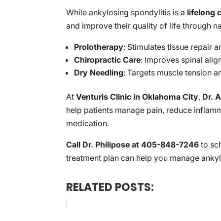
While ankylosing spondylitis is a
lifelong 
and improve their quality of life through n
Prolotherapy
: Stimulates tissue repair
Chiropractic Care
: Improves spinal ali
Dry Needling
: Targets muscle tension a
At
Venturis Clinic in Oklahoma City
,
Dr. A
help patients manage pain, reduce inflamma
medication.
Call Dr. Philipose at 405-848-7246
to sc
treatment plan can help you manage ankylo
RELATED POSTS: