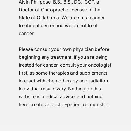
Alvin Philipose, B.S., B.S., DC, ICCP, a
Doctor of Chiropractic licensed in the
State of Oklahoma. We are not a cancer
treatment center and we do not treat
cancer.
Please consult your own physician before
beginning any treatment. If you are being
treated for cancer, consult your oncologist
first, as some therapies and supplements
interact with chemotherapy and radiation.
Individual results vary. Nothing on this
website is medical advice, and nothing
here creates a doctor-patient relationship.