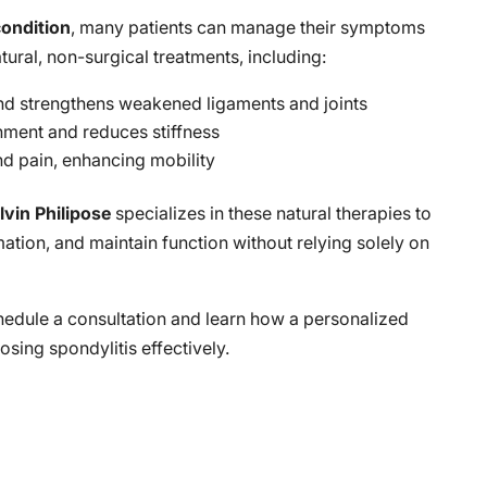
condition
, many patients can manage their symptoms
atural, non-surgical treatments, including:
 and strengthens weakened ligaments and joints
gnment and reduces stiffness
nd pain, enhancing mobility
lvin Philipose
specializes in these natural therapies to
tion, and maintain function without relying solely on
hedule a consultation and learn how a personalized
sing spondylitis effectively.