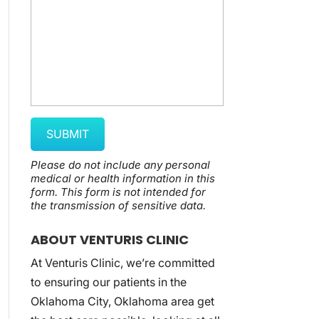
Please do not include any personal
medical or health information in this
form.
This form
is not intended for
the transmission of
sensitive data.
ABOUT VENTURIS CLINIC
At Venturis Clinic, we’re committed
to ensuring our patients in the
Oklahoma City, Oklahoma area get