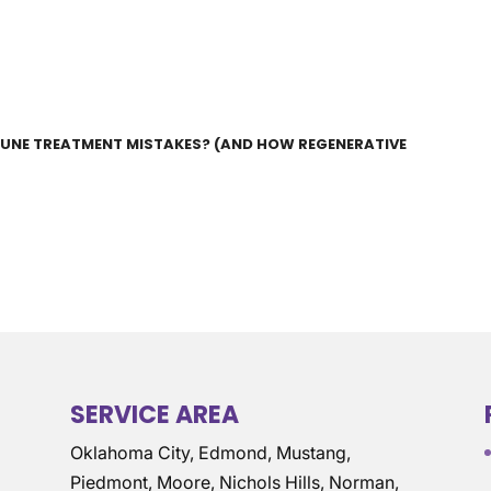
UNE TREATMENT MISTAKES? (AND HOW REGENERATIVE
SERVICE AREA
Oklahoma City, Edmond, Mustang,
Piedmont, Moore, Nichols Hills, Norman,