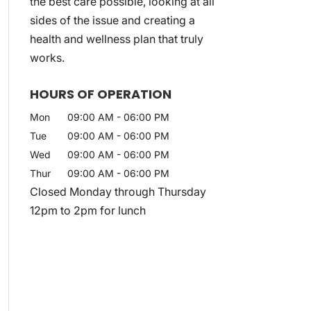
the best care possible, looking at all
sides of the issue and creating a
health and wellness plan that truly
works.
HOURS OF OPERATION
Mon
09:00 AM
-
06:00 PM
Tue
09:00 AM
-
06:00 PM
Wed
09:00 AM
-
06:00 PM
Thur
09:00 AM
-
06:00 PM
Closed Monday through Thursday
12pm to 2pm for lunch