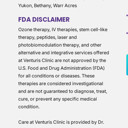
Yukon, Bethany, Warr Acres
FDA DISCLAIMER
Ozone therapy, IV therapies, stem cell-like
therapy, peptides, laser and
photobiomodulation therapy, and other
alternative and integrative services offered
at Venturis Clinic are not approved by the
U.S. Food and Drug Administration (FDA)
for all conditions or diseases. These
therapies are considered investigational
and are not guaranteed to diagnose, treat,
cure, or prevent any specific medical
condition.
Care at Venturis Clinic is provided by Dr.