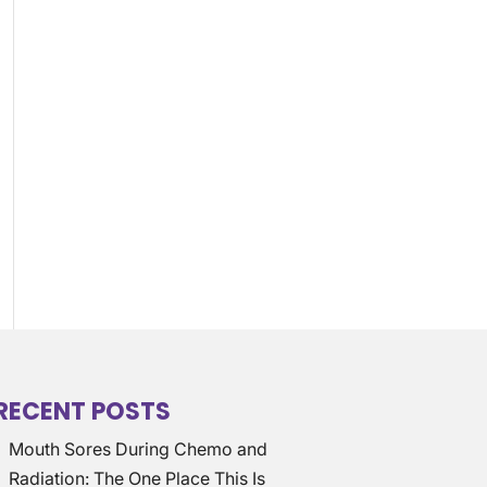
RECENT POSTS
Mouth Sores During Chemo and
Radiation: The One Place This Is