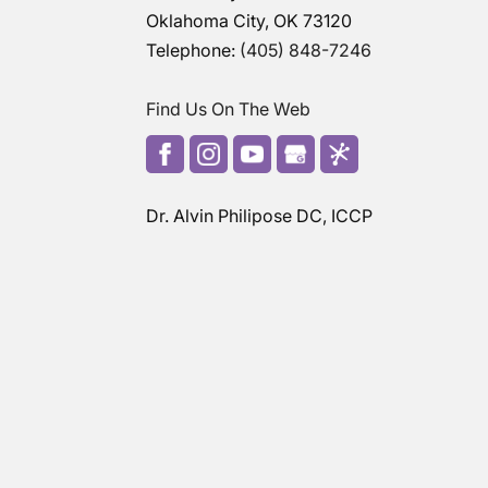
Oklahoma City
,
OK
73120
Telephone:
(405) 848-7246
Find Us On The Web
Dr. Alvin Philipose DC, ICCP