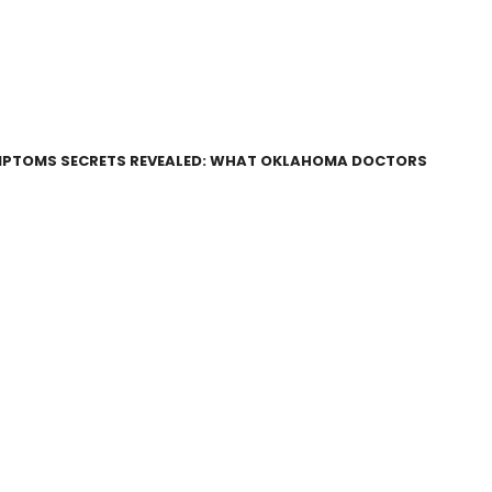
SYMPTOMS SECRETS REVEALED: WHAT OKLAHOMA DOCTORS