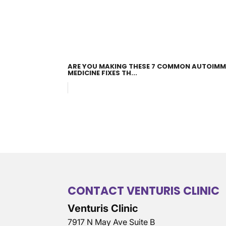
ARE YOU MAKING THESE 7 COMMON AUTOIMM
MEDICINE FIXES TH...
CONTACT VENTURIS CLINIC
Venturis Clinic
7917 N May Ave Suite B