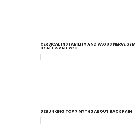
CERVICAL INSTABILITY AND VAGUS NERVE 
DON'T WANT YOU...
DEBUNKING TOP 7 MYTHS ABOUT BACK PAIN