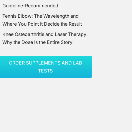
Guideline-Recommended
Tennis Elbow: The Wavelength and
Where You Point It Decide the Result
Knee Osteoarthritis and Laser Therapy:
Why the Dose Is the Entire Story
ORDER SUPPLEMENTS AND LAB
TESTS