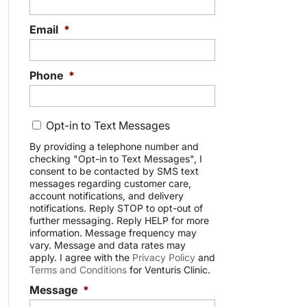
Email
*
Phone
*
C
Opt-in to Text Messages
o
n
By providing a telephone number and
checking "Opt-in to Text Messages", I
s
consent to be contacted by SMS text
e
messages regarding customer care,
n
account notifications, and delivery
t
notifications. Reply STOP to opt-out of
further messaging. Reply HELP for more
information. Message frequency may
vary. Message and data rates may
apply. I agree with the
Privacy Policy
and
Terms and Conditions
for Venturis Clinic.
Message
*