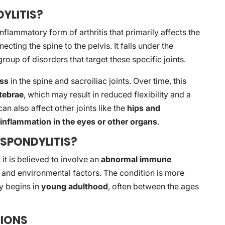
YLITIS?
inflammatory form of arthritis that primarily affects the
ecting the spine to the pelvis. It falls under the
 group of disorders that target these specific joints.
ess
in the spine and sacroiliac joints. Over time, this
rtebrae
, which may result in reduced flexibility and a
can also affect other joints like the
hips and
e
inflammation in the eyes or other organs
.
SPONDYLITIS?
 it is believed to involve an
abnormal immune
ic and environmental factors. The condition is more
y begins in
young adulthood
, often between the ages
IONS