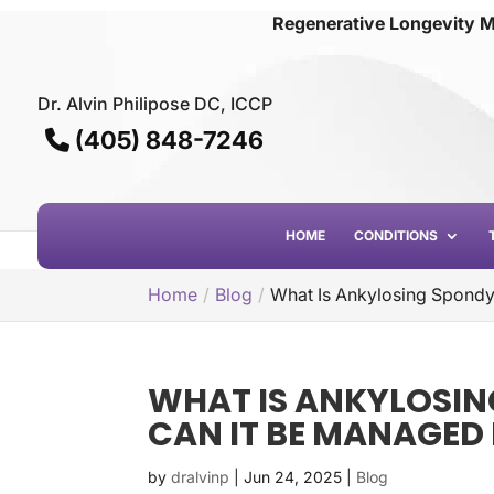
Regenerative Longevity M
Dr. Alvin Philipose DC, ICCP
(405) 848-7246
HOME
CONDITIONS
Home
Blog
What Is Ankylosing Spondy
WHAT IS ANKYLOSIN
CAN IT BE MANAGED
by
dralvinp
|
Jun 24, 2025
|
Blog