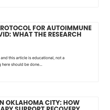
 PROTOCOL FOR AUTOIMMUNE
VID: WHAT THE RESEARCH
 and this article is educational, not a
g here should be done...
 IN OKLAHOMA CITY: HOW
RAPY SUPPORT RECOVERY