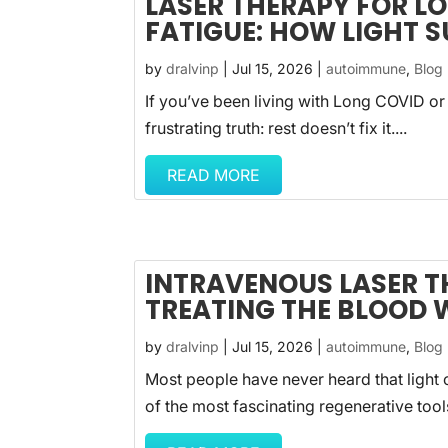
LASER THERAPY FOR L
FATIGUE: HOW LIGHT 
by
dralvinp
|
Jul 15, 2026
|
autoimmune
,
Blog
If you’ve been living with Long COVID or
frustrating truth: rest doesn’t fix it....
READ MORE
INTRAVENOUS LASER T
TREATING THE BLOOD 
by
dralvinp
|
Jul 15, 2026
|
autoimmune
,
Blog
Most people have never heard that light c
of the most fascinating regenerative tool