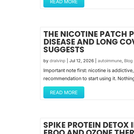
READ MORE
THE NICOTINE PATCH
DISEASE AND LONG CO
SUGGESTS
by
dralvinp
|
Jul 12, 2026
|
autoimmune
,
Blog
Important note first: nicotine is addictive,
recommendation to start using it. Nothin
READ MORE
SPIKE PROTEIN DETOX
EBOO AND OZONE THE