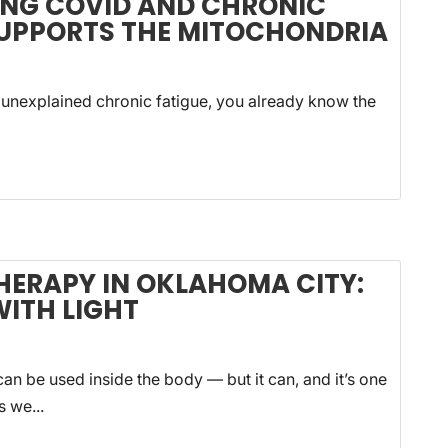
ONG COVID AND CHRONIC
SUPPORTS THE MITOCHONDRIA
 unexplained chronic fatigue, you already know the
HERAPY IN OKLAHOMA CITY:
WITH LIGHT
an be used inside the body — but it can, and it’s one
s we...