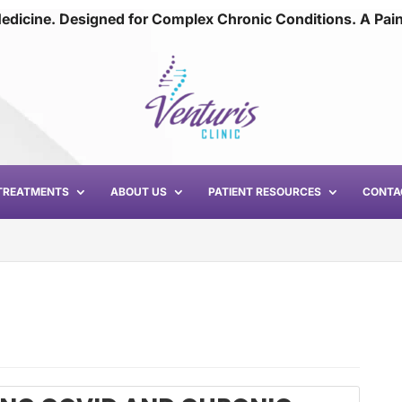
edicine. Designed for Complex Chronic Conditions. A Pai
TREATMENTS
ABOUT US
PATIENT RESOURCES
CONTA