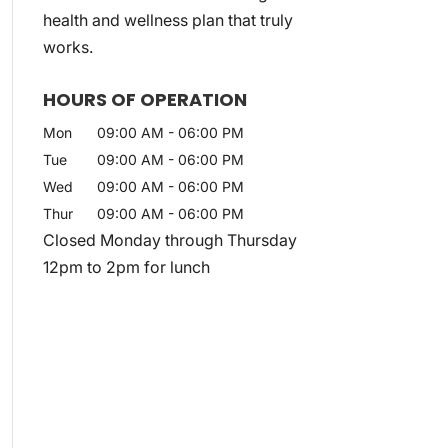
health and wellness plan that truly
works.
HOURS OF OPERATION
Mon
09:00 AM
-
06:00 PM
Tue
09:00 AM
-
06:00 PM
Wed
09:00 AM
-
06:00 PM
Thur
09:00 AM
-
06:00 PM
Closed Monday through Thursday
12pm to 2pm for lunch