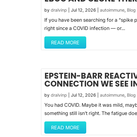
by
dralvinp
|
Jul 12, 2026
|
autoimmune
,
Blog
If you have been searching for a “spike p
right since a COVID infection — or...
READ MORE
EPSTEIN-BARR REACTI
CONNECTION WE SEE IN
by
dralvinp
|
Jul 12, 2026
|
autoimmune
,
Blog
You had COVID. Maybe it was mild, maybe
something still isn’t right. The fatigue does
READ MORE