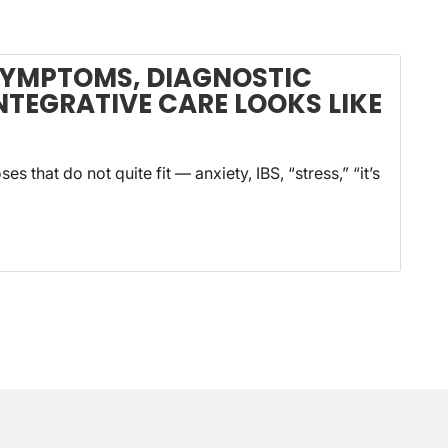
SYMPTOMS, DIAGNOSTIC
NTEGRATIVE CARE LOOKS LIKE
s that do not quite fit — anxiety, IBS, “stress,” “it’s