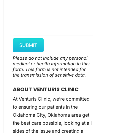
Please do not include any personal
medical or health information in this
form.
This form
is not intended for
the transmission of
sensitive data.
ABOUT VENTURIS CLINIC
At Venturis Clinic, we’re committed
to ensuring our patients in the
Oklahoma City, Oklahoma area get
the best care possible, looking at all
sides of the issue and creating a