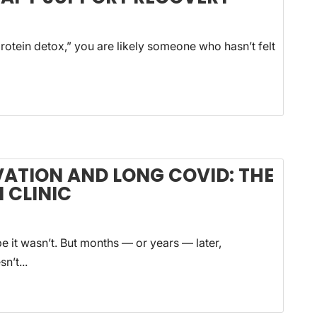
rotein detox,” you are likely someone who hasn’t felt
VATION AND LONG COVID: THE
 CLINIC
 it wasn’t. But months — or years — later,
n’t...