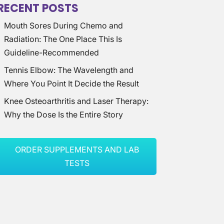
RECENT POSTS
Mouth Sores During Chemo and
Radiation: The One Place This Is
Guideline-Recommended
Tennis Elbow: The Wavelength and
Where You Point It Decide the Result
Knee Osteoarthritis and Laser Therapy:
Why the Dose Is the Entire Story
ORDER SUPPLEMENTS AND LAB
TESTS