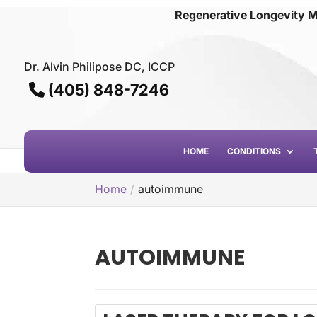
Regenerative Longevity M
Dr. Alvin Philipose DC, ICCP
(405) 848-7246
HOME
CONDITIONS
Home
autoimmune
AUTOIMMUNE