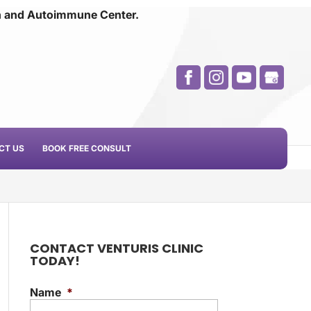
n and
Autoimmune Center.
CT US
BOOK FREE CONSULT
CONTACT VENTURIS CLINIC
TODAY!
Name
*