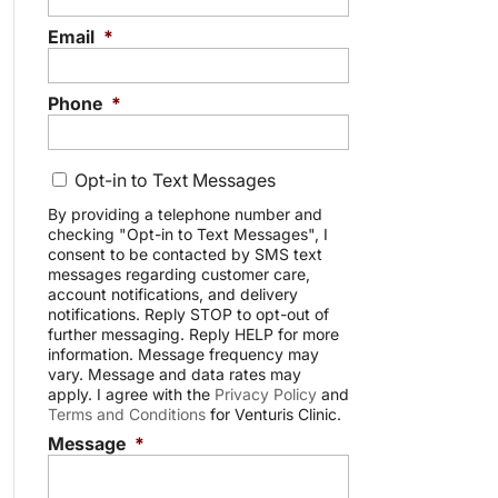
Email
*
Phone
*
C
Opt-in to Text Messages
o
n
By providing a telephone number and
checking "Opt-in to Text Messages", I
s
consent to be contacted by SMS text
e
messages regarding customer care,
n
account notifications, and delivery
t
notifications. Reply STOP to opt-out of
further messaging. Reply HELP for more
information. Message frequency may
vary. Message and data rates may
apply. I agree with the
Privacy Policy
and
Terms and Conditions
for Venturis Clinic.
Message
*