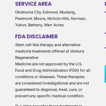
SERVICE AREA
Oklahoma City, Edmond, Mustang,
Piedmont, Moore, Nichols Hills, Norman,
Yukon, Bethany, Warr Acres
FDA DISCLAIMER
Stem cell-like therapy and alternative
medicine treatments offered at Venturis
Regenerative
Medicine are not approved by the U.S.
Food and Drug Administration (FDA) for all
conditions or diseases. These therapies
are considered investigational and are not
guaranteed to diagnose, treat, cure, or
prevent any specific medical condition.
Our clinic provides these treatments in