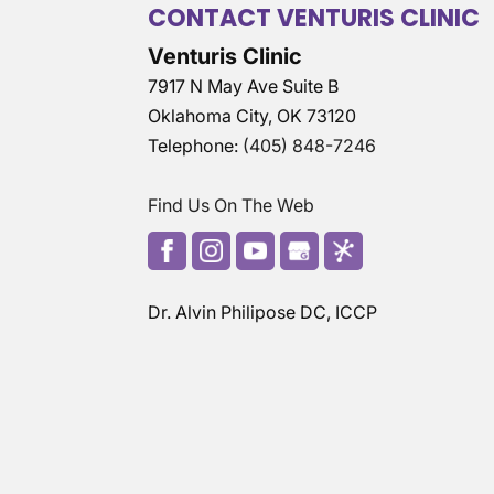
CONTACT VENTURIS CLINIC
Venturis Clinic
7917 N May Ave Suite B
Oklahoma City
,
OK
73120
Telephone:
(405) 848-7246
Find Us On The Web
Dr. Alvin Philipose DC, ICCP