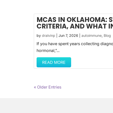
MCAS IN OKLAHOMA: 
CRITERIA, AND WHAT I
by
dralvinp
|
Jun 7, 2026
|
autoimmune
,
Blog
If you have spent years collecting diagnose
hormonal,”...
READ MORE
« Older Entries